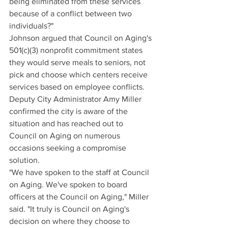
being eliminated from these services 
because of a conflict between two 
individuals?"
Johnson argued that Council on Aging's 
501(c)(3) nonprofit commitment states 
they would serve meals to seniors, not 
pick and choose which centers receive 
services based on employee conflicts.
Deputy City Administrator Amy Miller 
confirmed the city is aware of the 
situation and has reached out to 
Council on Aging on numerous 
occasions seeking a compromise 
solution.
"We have spoken to the staff at Council 
on Aging. We've spoken to board 
officers at the Council on Aging," Miller 
said. "It truly is Council on Aging's 
decision on where they choose to 