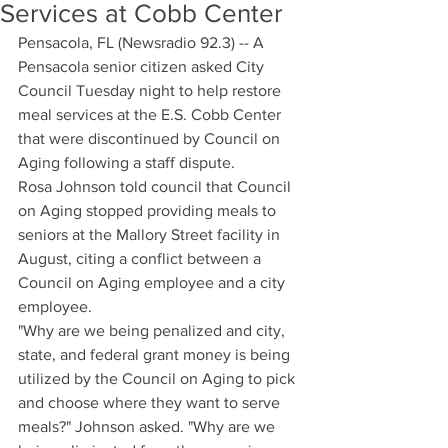
Services at Cobb Center
Pensacola, FL (Newsradio 92.3) -- A 
Pensacola senior citizen asked City 
Council Tuesday night to help restore 
meal services at the E.S. Cobb Center 
that were discontinued by Council on 
Aging following a staff dispute.
Rosa Johnson told council that Council 
on Aging stopped providing meals to 
seniors at the Mallory Street facility in 
August, citing a conflict between a 
Council on Aging employee and a city 
employee.
"Why are we being penalized and city, 
state, and federal grant money is being 
utilized by the Council on Aging to pick 
and choose where they want to serve 
meals?" Johnson asked. "Why are we 