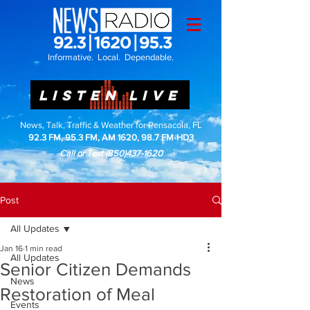
Informative. Local. Dependable.
LISTEN LIVE
News, Talk, Traffic & Weather for Pensacola, FL
92.3 FM, 95.3 FM, AM 1620, 98.7 FM-HD3
Call or Text
(850)437-1620
Post
All Updates
Jan 16
1 min read
All Updates
Senior Citizen Demands
News
Restoration of Meal
Events