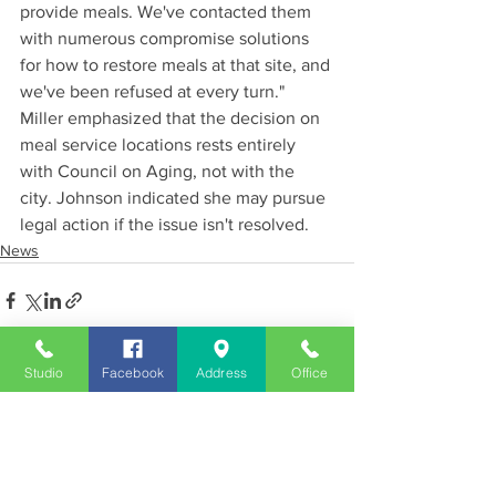
provide meals. We've contacted them 
with numerous compromise solutions 
for how to restore meals at that site, and 
we've been refused at every turn."
Miller emphasized that the decision on 
meal service locations rests entirely 
with Council on Aging, not with the 
city. Johnson indicated she may pursue 
legal action if the issue isn't resolved.
News
Studio
Facebook
Address
Office
See All
Recent Posts