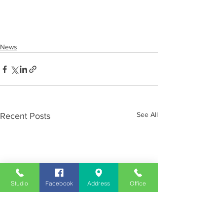
News
See All
Recent Posts
Studio
Facebook
Address
Office