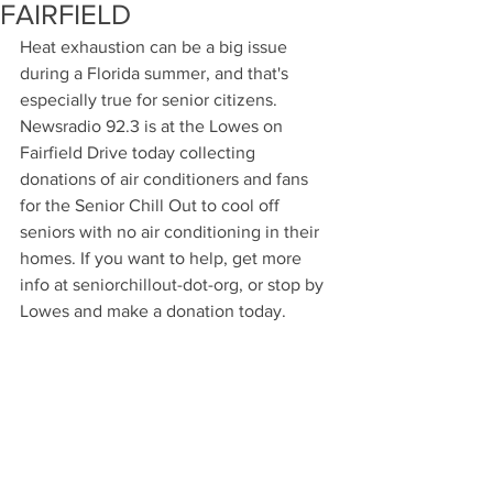
FAIRFIELD
Heat exhaustion can be a big issue 
during a Florida summer, and that's 
especially true for senior citizens. 
Newsradio 92.3 is at the Lowes on 
Fairfield Drive today collecting 
donations of air conditioners and fans 
for the Senior Chill Out to cool off 
seniors with no air conditioning in their 
homes. If you want to help, get more 
info at seniorchillout-dot-org, or stop by 
Lowes and make a donation today.