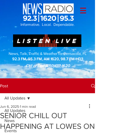
Informative. Local. Dependable.
LISTEN LIVE
News, Talk, Traffic & Weather for Pensacola, FL
92.3 FM, 95.3 FM, AM 1620, 98.7 FM-HD3
Call or Text
(850)437-1620
Post
All Updates
Jun 6, 2025
1 min read
All Updates
SENIOR CHILL OUT
News
HAPPENING AT LOWES ON
Events