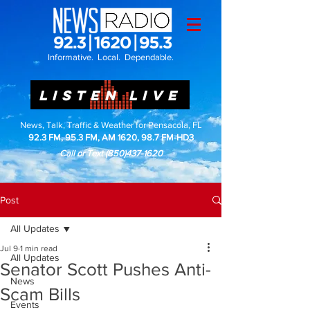
Informative. Local. Dependable.
LISTEN LIVE
News, Talk, Traffic & Weather for Pensacola, FL
92.3 FM, 95.3 FM, AM 1620, 98.7 FM-HD3
Call or Text
(850)437-1620
Post
All Updates
Jul 9
1 min read
All Updates
Senator Scott Pushes Anti-
News
Scam Bills
Events