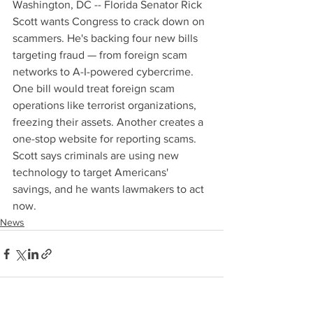
Washington, DC -- Florida Senator Rick 
Scott wants Congress to crack down on 
scammers. He's backing four new bills 
targeting fraud — from foreign scam 
networks to A-I-powered cybercrime. 
One bill would treat foreign scam 
operations like terrorist organizations, 
freezing their assets. Another creates a 
one-stop website for reporting scams. 
Scott says criminals are using new 
technology to target Americans' 
savings, and he wants lawmakers to act 
now.
News