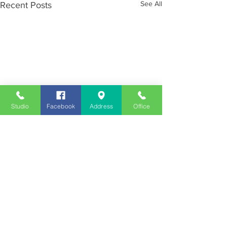
See All
Recent Posts
Studio
Facebook
Address
Office
Employment
Opportunities
Advertise
Contest Rules
Need to Visit the Station?