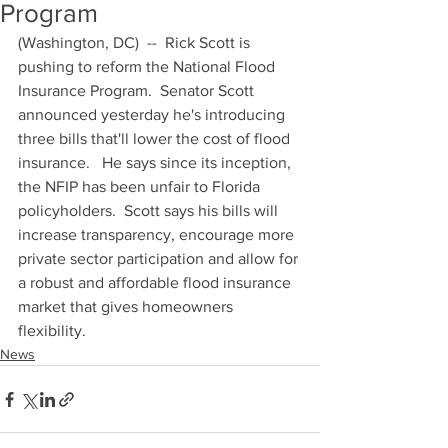
Program
(Washington, DC)  --  Rick Scott is 
pushing to reform the National Flood 
Insurance Program.  Senator Scott 
announced yesterday he's introducing 
three bills that'll lower the cost of flood 
insurance.   He says since its inception, 
the NFIP has been unfair to Florida 
policyholders.  Scott says his bills will 
increase transparency, encourage more 
private sector participation and allow for 
a robust and affordable flood insurance 
market that gives homeowners 
flexibility.
News