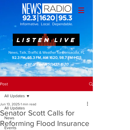
Informative. Local. Dependable.
LISTEN LIVE
News, Talk, Traffic & Weather for Pensacola, FL
92.3 FM, 95.3 FM, AM 1620, 98.7 FM-HD3
Call or Text
(850)437-1620
Post
All Updates
Jun 13, 2025
1 min read
All Updates
Senator Scott Calls for
News
Reforming Flood Insurance
Events