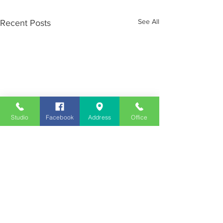
See All
Recent Posts
Studio
Facebook
Address
Office
Employment
Opportunities
Advertise