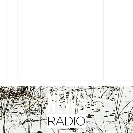
EEO
|
Public Fil