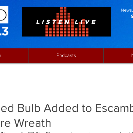
News, 
LISTEN LIVE
n
Podcasts
ed Bulb Added to Escam
ire Wreath