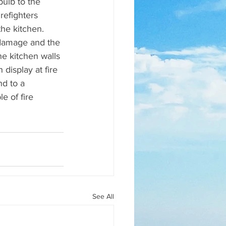
ulb to the 
refighters 
he kitchen. 
 damage and the 
he kitchen walls 
display at fire 
d to a 
e of fire 
See All