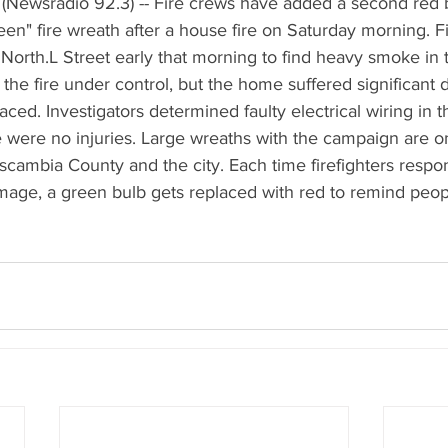
(Newsradio 92.3) -- Fire crews have added a second red b
n" fire wreath after a house fire on Saturday morning. Fi
North.L Street early that morning to find heavy smoke in t
the fire under control, but the home suffered significant
ced. Investigators determined faulty electrical wiring in t
re were no injuries. Large wreaths with the campaign are on 
scambia County and the city. Each time firefighters respon
amage, a green bulb gets replaced with red to remind peopl