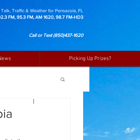
Talk, Traffic & Weather for Pensacola, FL
92.3 FM, 95.3 FM, AM 1620, 98.7 FM-HD3
Call or Text
(850)437-1620
News
Picking Up Prizes?
bia