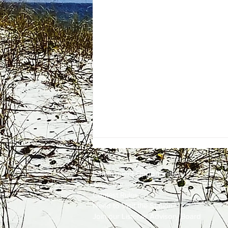
Employment
Opportunities
Advertise
Contest Rules
Need to Visit the Station?
Join our Listener Advisory Board