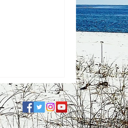
e
| FCC Applications |
Privacy Policy
|
Accessibility