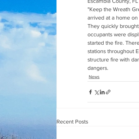
Escambia County, FL 
"Keep the Wreath Gree
arrived at a home on 
They quickly brought 
occupants were displa
started the fire. The
stations throughout E
structure fire with d
dangers.
News
Recent Posts