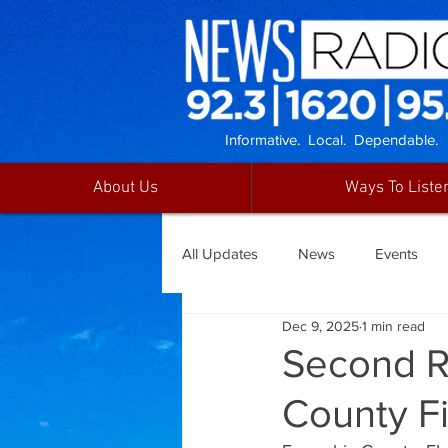
Informative. Local. Dependable.
About Us
Ways To Liste
All Updates
News
Events
Dec 9, 2025
1 min read
Second R
County F