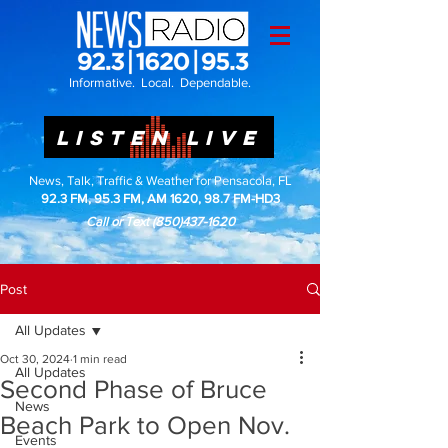
Informative. Local. Dependable.
LISTEN LIVE
News, Talk, Traffic & Weather for Pensacola, FL
92.3 FM, 95.3 FM, AM 1620, 98.7 FM-HD3
Call or Text
(850)437-1620
Post
All Updates
Oct 30, 2024
1 min read
All Updates
Second Phase of Bruce
News
Beach Park to Open Nov.
Events