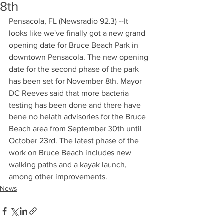
8th
Pensacola, FL (Newsradio 92.3) --It 
looks like we've finally got a new grand 
opening date for Bruce Beach Park in 
downtown Pensacola. The new opening 
date for the second phase of the park 
has been set for November 8th. Mayor 
DC Reeves said that more bacteria 
testing has been done and there have 
bene no helath advisories for the Bruce 
Beach area from September 30th until 
October 23rd. The latest phase of the 
work on Bruce Beach includes new 
walking paths and a kayak launch, 
among other improvements.
News