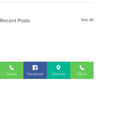
See All
Recent Posts
Studio
Facebook
Address
Office
Employment
Opportunities