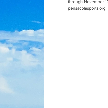
through November 10
pensacolasports.org.