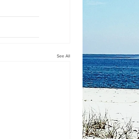
See All