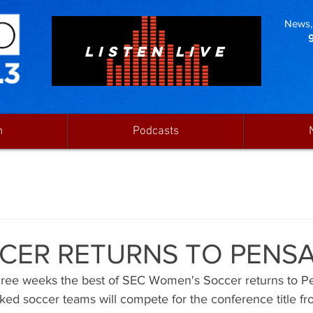
News, 
LISTEN LIVE
n
Podcasts
CER RETURNS TO PENS
three weeks the best of SEC Women's Soccer returns to Pe
nked soccer teams will compete for the conference title 