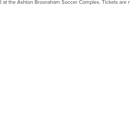
 at the Ashton Brosnaham Soccer Complex. Tickets are n