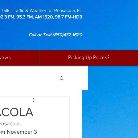
Talk, Traffic & Weather for Pensacola, FL
92.3 FM, 95.3 FM, AM 1620, 98.7 FM-HD3
Call or Text
(850)437-1620
News
Picking Up Prizes?
ACOLA
nsacola. 
from November 3 