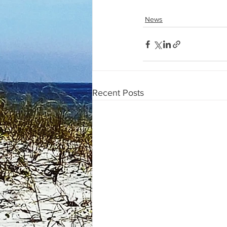
News
Recent Posts