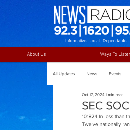
Informative. Local. Dependable.
About Us
Ways To Liste
All Updates
News
Events
Oct 17, 2024
1 min read
SEC SOC
101824 In less than 
Twelve nationally ra