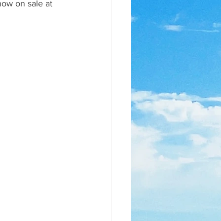
ow on sale at 