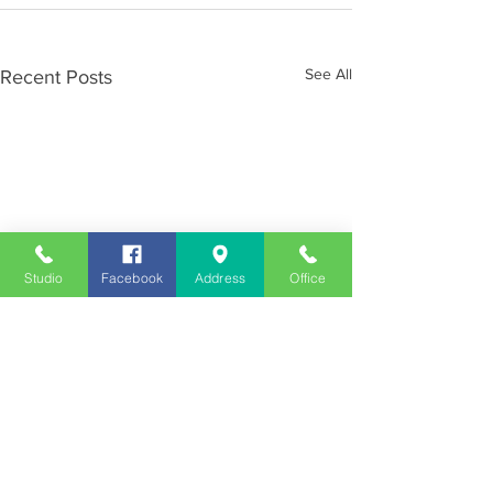
See All
Recent Posts
Studio
Facebook
Address
Office
Employment
Opportunities