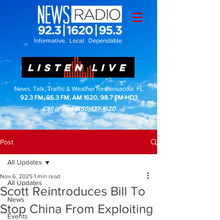
Informative. Local. Dependable.
LISTEN LIVE
News, Talk, Traffic & Weather for Pensacola, FL
92.3 FM, 95.3 FM, AM 1620, 98.7 FM-HD3
Call or Text
(850)437-1620
Post
All Updates
Nov 6, 2025
1 min read
All Updates
Scott Reintroduces Bill To
News
Stop China From Exploiting
Events