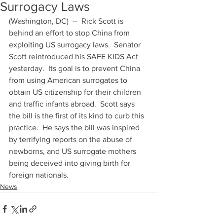
Surrogacy Laws
(Washington, DC)  --  Rick Scott is 
behind an effort to stop China from 
exploiting US surrogacy laws.  Senator 
Scott reintroduced his SAFE KIDS Act 
yesterday.  Its goal is to prevent China 
from using American surrogates to 
obtain US citizenship for their children 
and traffic infants abroad.  Scott says 
the bill is the first of its kind to curb this 
practice.  He says the bill was inspired 
by terrifying reports on the abuse of 
newborns, and US surrogate mothers 
being deceived into giving birth for 
foreign nationals.
News