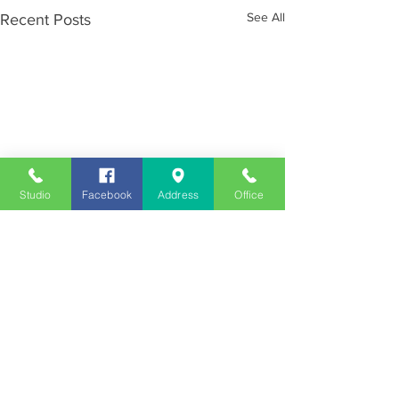
See All
Recent Posts
Studio
Facebook
Address
Office
Employment
Opportunities
Advertise
Contest Rules