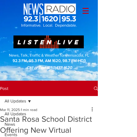
Informative. Local. Dependable.
LISTEN LIVE
News, Talk, Traffic & Weather for Pensacola, FL
92.3 FM, 95.3 FM, AM 1620, 98.7 FM-HD3
Call or Text
(850)437-1620
Post
All Updates
Mar 11, 2025
1 min read
All Updates
Santa Rosa School District
News
Offering New Virtual
Events