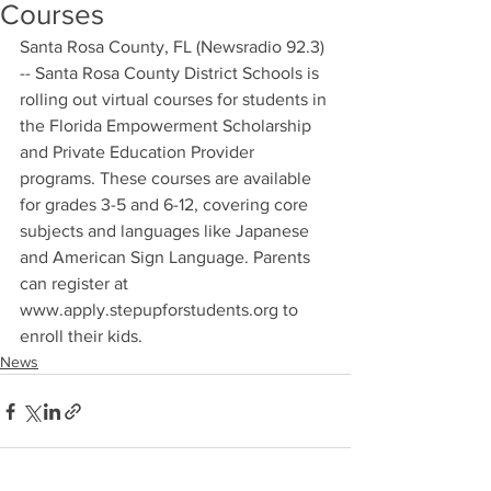
Courses
Santa Rosa County, FL (Newsradio 92.3) 
-- Santa Rosa County District Schools is 
rolling out virtual courses for students in 
the Florida Empowerment Scholarship 
and Private Education Provider 
programs. These courses are available 
for grades 3-5 and 6-12, covering core 
subjects and languages like Japanese 
and American Sign Language. Parents 
can register at 
www.apply.stepupforstudents.org to 
enroll their kids.
News