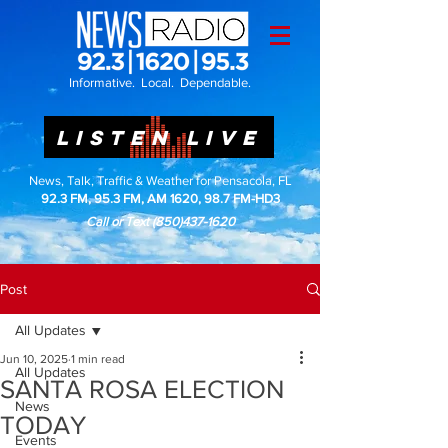
Informative. Local. Dependable.
LISTEN LIVE
News, Talk, Traffic & Weather for Pensacola, FL
92.3 FM, 95.3 FM, AM 1620, 98.7 FM-HD3
Call or Text
(850)437-1620
Post
All Updates
Jun 10, 2025
1 min read
All Updates
SANTA ROSA ELECTION
News
TODAY
Events