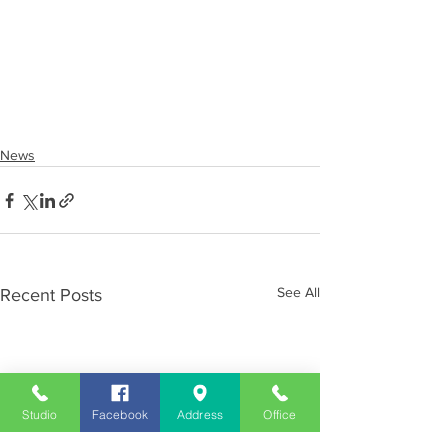
News
See All
Recent Posts
Studio
Facebook
Address
Office