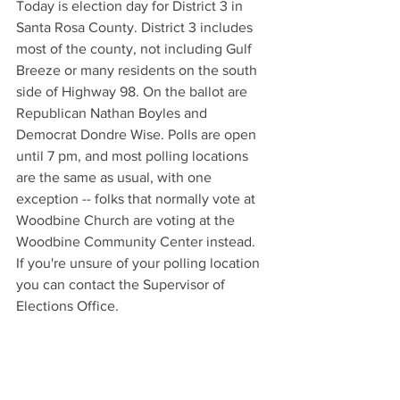
Today is election day for District 3 in 
Santa Rosa County. District 3 includes 
most of the county, not including Gulf 
Breeze or many residents on the south 
side of Highway 98. On the ballot are 
Republican Nathan Boyles and 
Democrat Dondre Wise. Polls are open 
until 7 pm, and most polling locations 
are the same as usual, with one 
exception -- folks that normally vote at 
Woodbine Church are voting at the 
Woodbine Community Center instead. 
If you're unsure of your polling location 
you can contact the Supervisor of 
Elections Office.