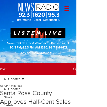
Informative. Local. Dependable.
LISTEN LIVE
News, Talk, Traffic & Weather for Pensacola, FL
92.3 FM, 95.3 FM, AM 1620, 98.7 FM-HD3
Call or Text
(850)437-1620
Post
All Updates
Apr 24
1 min read
All Updates
Santa Rosa County
News
Approves Half-Cent Sales
Events