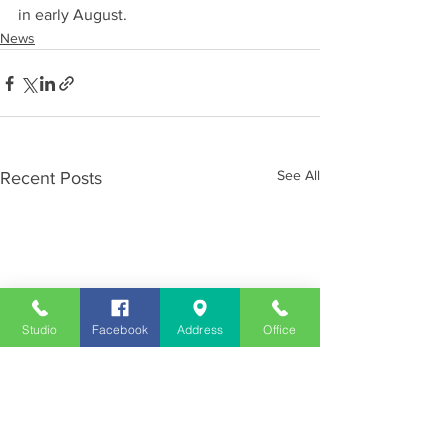
in early August.
News
See All
Recent Posts
Studio
Facebook
Address
Office