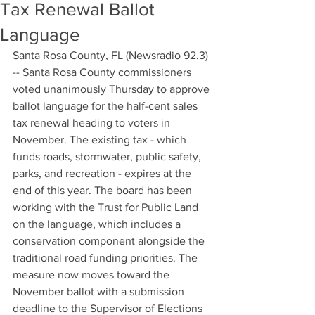
Tax Renewal Ballot
Language
Santa Rosa County, FL (Newsradio 92.3) 
-- Santa Rosa County commissioners 
voted unanimously Thursday to approve 
ballot language for the half-cent sales 
tax renewal heading to voters in 
November. The existing tax - which 
funds roads, stormwater, public safety, 
parks, and recreation - expires at the 
end of this year. The board has been 
working with the Trust for Public Land 
on the language, which includes a 
conservation component alongside the 
traditional road funding priorities. The 
measure now moves toward the 
November ballot with a submission 
deadline to the Supervisor of Elections 