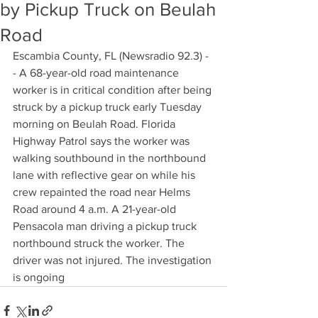
by Pickup Truck on Beulah
Road
Escambia County, FL (Newsradio 92.3) -
- A 68-year-old road maintenance 
worker is in critical condition after being 
struck by a pickup truck early Tuesday 
morning on Beulah Road. Florida 
Highway Patrol says the worker was 
walking southbound in the northbound 
lane with reflective gear on while his 
crew repainted the road near Helms 
Road around 4 a.m. A 21-year-old 
Pensacola man driving a pickup truck 
northbound struck the worker. The 
driver was not injured. The investigation 
is ongoing