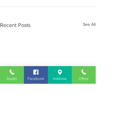
See All
Recent Posts
Studio
Facebook
Address
Office