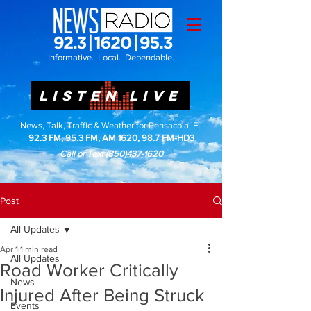
Informative. Local. Dependable.
LISTEN LIVE
News, Talk, Traffic & Weather for Pensacola, FL
92.3 FM, 95.3 FM, AM 1620, 98.7 FM-HD3
Call or Text
(850)437-1620
Post
All Updates
Apr 1
1 min read
All Updates
Road Worker Critically
News
Injured After Being Struck
Events