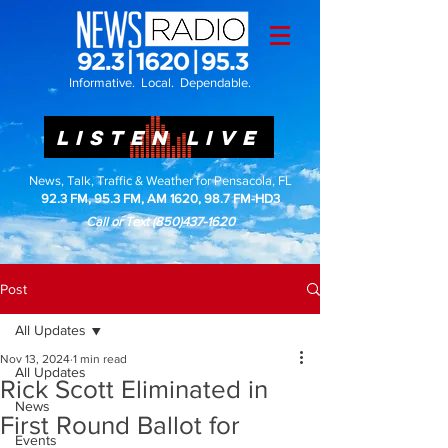
Informative. Local. Dependable.
LISTEN LIVE
News, Talk, Traffic & Weather for Pensacola, FL
92.3 FM, 95.3 FM, AM 1620, 98.7 FM-HD3
Call or Text
(850)437-1620
Post
All Updates
Nov 13, 2024
1 min read
All Updates
Rick Scott Eliminated in
News
First Round Ballot for
Events