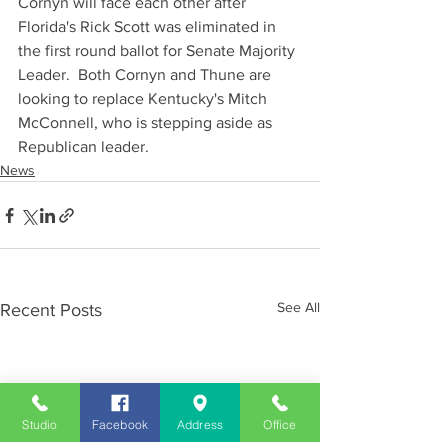
Cornyn will face each other after 
Florida's Rick Scott was eliminated in 
the first round ballot for Senate Majority 
Leader.  Both Cornyn and Thune are 
looking to replace Kentucky's Mitch 
McConnell, who is stepping aside as 
Republican leader.
News
See All
Recent Posts
Studio
Facebook
Address
Office