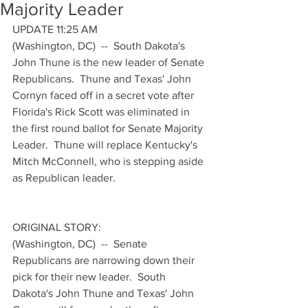
Majority Leader
UPDATE 11:25 AM
(Washington, DC)  --  South Dakota's 
John Thune is the new leader of Senate 
Republicans.  Thune and Texas' John 
Cornyn faced off in a secret vote after 
Florida's Rick Scott was eliminated in 
the first round ballot for Senate Majority 
Leader.  Thune will replace Kentucky's 
Mitch McConnell, who is stepping aside 
as Republican leader.
ORIGINAL STORY:
(Washington, DC)  --  Senate 
Republicans are narrowing down their 
pick for their new leader.  South 
Dakota's John Thune and Texas' John 