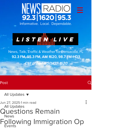
Informative. Local. Dependable.
LISTEN LIVE
News, Talk, Traffic & Weather for Pensacola, FL
92.3 FM, 95.3 FM, AM 1620, 98.7 FM-HD3
Call or Text
(850)437-1620
Post
All Updates
Jun 27, 2025
1 min read
All Updates
Questions Remain
News
Following Immigration Op
Events