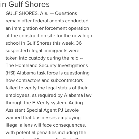
in Gulf Shores
GULF SHORES, Ala. — Questions 
remain after federal agents conducted 
an immigration enforcement operation 
at the construction site for the new high 
school in Gulf Shores this week. 36 
suspected illegal immigrants were 
taken into custody during the raid --  
The Homeland Security Investigations 
(HSI) Alabama task force is questioning 
how contractors and subcontractors 
failed to verify the legal status of their 
employees, as required by Alabama law 
through the E-Verify system. Acting 
Assistant Special Agent PJ Lavoie 
warned that businesses employing 
illegal aliens will face consequences, 
with potential penalties including the 