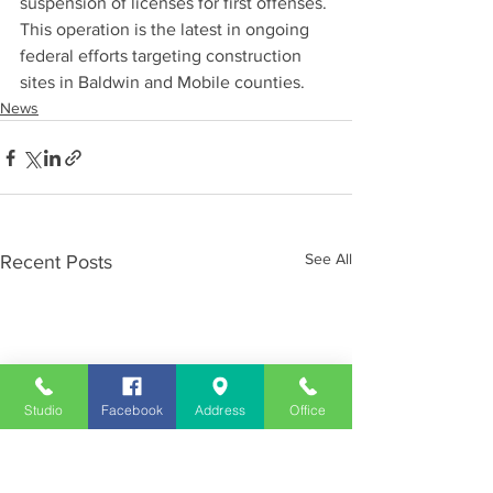
suspension of licenses for first offenses. 
This operation is the latest in ongoing 
federal efforts targeting construction 
sites in Baldwin and Mobile counties.
News
See All
Recent Posts
Studio
Facebook
Address
Office