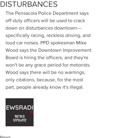
DISTURBANCES
The Pensacola Police Department says 
off-duty officers will be used to crack 
down on disturbances downtown--- 
specifically racing, reckless driving, and 
loud car noises. PPD spokesman Mike 
Wood says the Downtown Improvement 
Board is hiring the officers, and they're 
won't be any grace period for motorists. 
Wood says there will be no warnings, 
only citations, because, for the most 
part, people already know it's illegal.
News