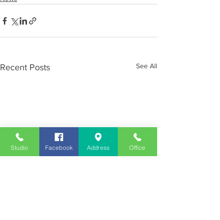
See All
Recent Posts
Studio
Facebook
Address
Office