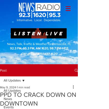
Informative. Local. Dependable.
LISTEN LIVE
News, Talk, Traffic & Weather for Pensacola, FL
92.3 FM, 95.3 FM, AM 1620, 98.7 FM-HD3
Call or Text
(850)437-1620
Post
All Updates
May 9, 2024
1 min read
All Updates
PPD TO CRACK DOWN ON
News
DOWNTOWN
Events