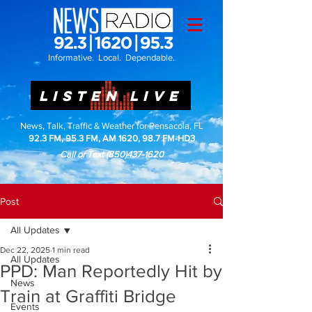
Informative. Local. Dependable.
LISTEN LIVE
News, Talk, Traffic & Weather for Pensacola, FL
92.3 FM, 95.3 FM, AM 1620, 98.7 FM-HD3
Call or Text
(850)437-1620
Post
All Updates
Dec 22, 2025
1 min read
All Updates
PPD: Man Reportedly Hit by
News
Train at Graffiti Bridge
Events