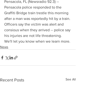
Pensacola, FL (Newsradio 92.3) -- 
Pensacola police responded to the 
Graffiti Bridge train trestle this morning 
after a man was reportedly hit by a train. 
Officers say the victim was alert and 
consious when they arrived -- police say 
his injuries are not life threatening. 
We'll let you know when we learn more.
News
See All
Recent Posts