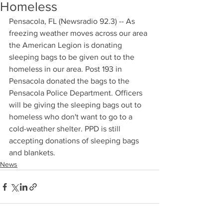
Homeless
Pensacola, FL (Newsradio 92.3) -- As 
freezing weather moves across our area 
the American Legion is donating 
sleeping bags to be given out to the 
homeless in our area. Post 193 in 
Pensacola donated the bags to the 
Pensacola Police Department. Officers 
will be giving the sleeping bags out to 
homeless who don't want to go to a 
cold-weather shelter. PPD is still 
accepting donations of sleeping bags 
and blankets.
News