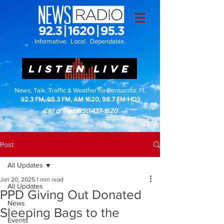
Informative. Local. Dependable.
LISTEN LIVE
News, Talk, Traffic & Weather for Pensacola, FL
92.3 FM, 95.3 FM, AM 1620, 98.7 FM-HD3
Call or Text
(850)437-1620
Post
All Updates
Jan 20, 2025
1 min read
All Updates
PPD Giving Out Donated
News
Sleeping Bags to the
Events