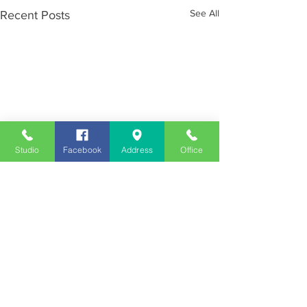
See All
Recent Posts
Studio
Facebook
Address
Office
Employment
Opportunities
Advertise
Contest Rules