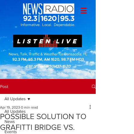
Informative. Local. Dependable.
LISTEN LIVE
News, Talk, Traffic & Weather for Pensacola, FL
92.3 FM, 95.3 FM, AM 1620, 98.7 FM-HD3
Call or Text
(850)437-1620
Post
All Updates
Apr 19, 2023
0 min read
All Updates
POSSIBLE SOLUTION TO
News
GRAFITTI BRIDGE VS.
Events