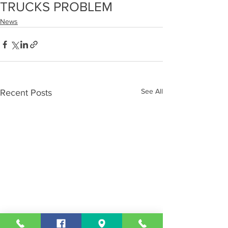
TRUCKS PROBLEM
News
See All
Recent Posts