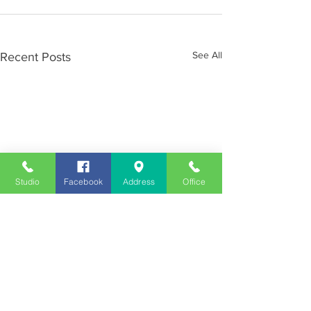
See All
Recent Posts
Studio
Facebook
Address
Office