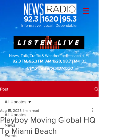
Informative. Local. Dependable.
LISTEN LIVE
News, Talk, Traffic & Weather for Pensacola, FL
92.3 FM, 95.3 FM, AM 1620, 98.7 FM-HD3
Call or Text
(850)437-1620
Post
All Updates
Aug 15, 2025
1 min read
All Updates
Playboy Moving Global HQ
News
To Miami Beach
Events