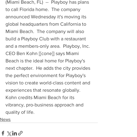
(Miami Beach, FL)  --  Playboy has plans 
to call Florida home.  The company 
announced Wednesday it's moving its 
global headquarters from California to 
Miami Beach.  The company will also 
build a Playboy Club with a restaurant 
and a members-only area.  Playboy, Inc. 
CEO Ben Kohn [[cone]] says Miami 
Beach is the ideal home for Playboy's 
next chapter.  He adds the city provides 
the perfect environment for Playboy's 
vision to create world-class content and 
experiences that resonate globally.  
Kohn credits Miami Beach for its 
vibrancy, pro-business approach and 
quality of life.
News