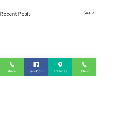
See All
Recent Posts
Studio
Facebook
Address
Office
Employment
Opportunities
Advertise