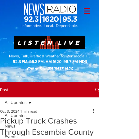
Informative. Local. Dependable.
LISTEN LIVE
News, Talk, Traffic & Weather for Pensacola, FL
92.3 FM, 95.3 FM, AM 1620, 98.7 FM-HD3
Call or Text
(850)437-1620
Post
All Updates
Oct 3, 2024
1 min read
All Updates
Pickup Truck Crashes
News
Through Escambia County
Events