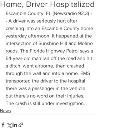
Home, Driver Hospitalized
Escambia County, FL (Newsradio 92.3) -
- A driver was seriously hurt after 
crashing into an Escambia County home 
yesterday afternoon. It happened at the 
intersection of Sunshine Hill and Molino 
roads. The Florida Highway Patrol says a 
54-year-old man ran off the road and hit 
a ditch, went airborne, then crashed 
through the wall and into a home. EMS 
transported the driver to the hospital, 
there was a passenger in the vehicle 
but there's no word on their injuries. 
The crash is still under investigation.
News