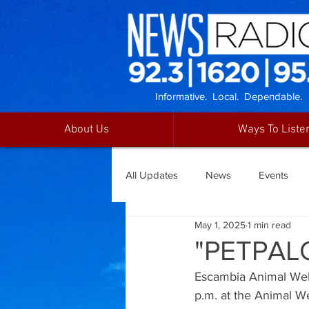
Informative. Local. Dependable.
About Us
Ways To Liste
All Updates
News
Events
May 1, 2025
1 min read
"PETPAL
Escambia Animal Welfa
p.m. at the Animal We