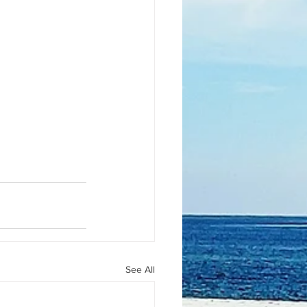
See All