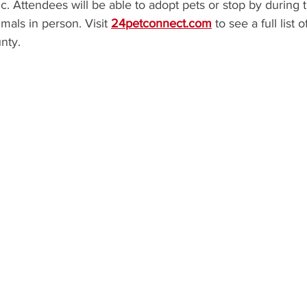
c. Attendees will be able to adopt pets or stop by during 
mals in person. Visit 
24petconnect.com
 to see a full list 
nty.