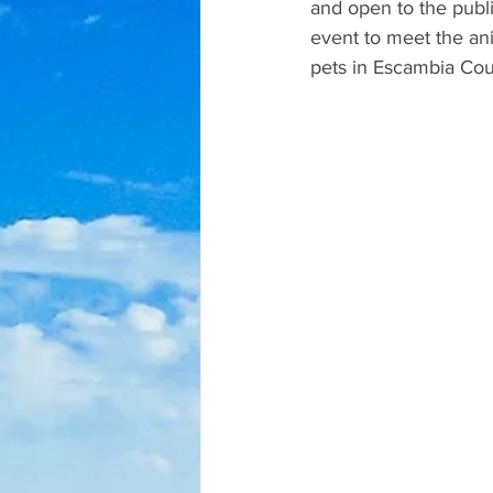
and open to the publi
event to meet the ani
pets in Escambia Cou