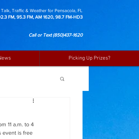
Talk, Traffic & Weather for Pensacola, FL
92.3 FM, 95.3 FM, AM 1620, 98.7 FM-HD3
Call or Text
(850)437-1620
News
Picking Up Prizes?
m 11 a.m. to 4 
 event is free 