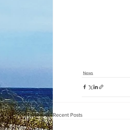
News
Recent Posts