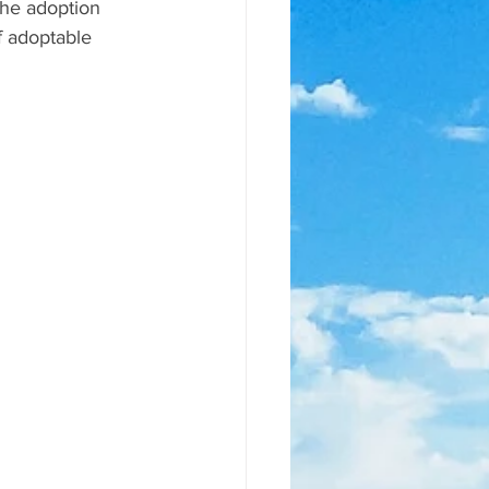
the adoption 
of adoptable 