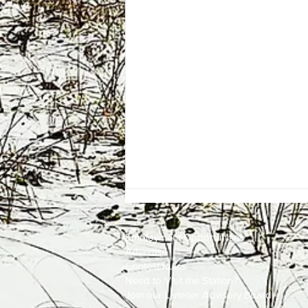
Employment
Opportunities
Advertise
Contest Rules
Need to Visit the Station?
Join our Listener Advisory Board