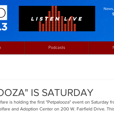
News, 
LISTEN LIVE
n
Podcasts
OOZA" IS SATURDAY
re is holding the first "Petpalooza" event on Saturday fro
lfare and Adoption Center on 200 W. Fairfield Drive. This