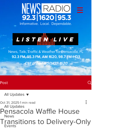
Informative. Local. Dependable.
LISTEN LIVE
News, Talk, Traffic & Weather for Pensacola, FL
92.3 FM, 95.3 FM, AM 1620, 98.7 FM-HD3
Call or Text
(850)437-1620
Post
All Updates
Oct 31, 2025
1 min read
All Updates
Pensacola Waffle House
News
Transitions to Delivery-Only
Events