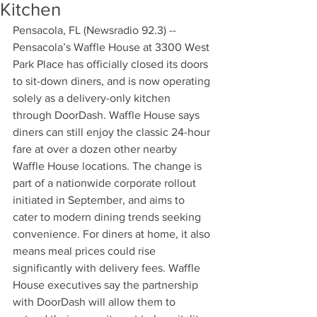
Kitchen
Pensacola, FL (Newsradio 92.3) -- 
Pensacola’s Waffle House at 3300 West 
Park Place has officially closed its doors 
to sit-down diners, and is now operating 
solely as a delivery-only kitchen 
through DoorDash. Waffle House says 
diners can still enjoy the classic 24-hour 
fare at over a dozen other nearby 
Waffle House locations. The change is 
part of a nationwide corporate rollout 
initiated in September, and aims to 
cater to modern dining trends seeking 
convenience. For diners at home, it also 
means meal prices could rise 
significantly with delivery fees. Waffle 
House executives say the partnership 
with DoorDash will allow them to 