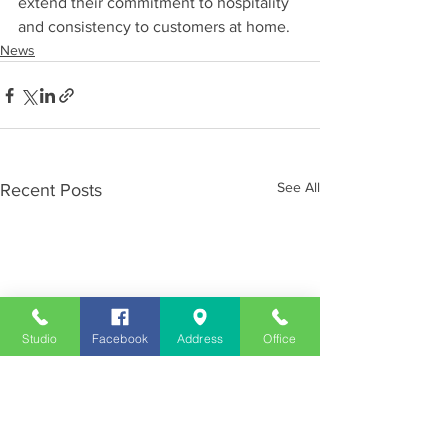
extend their commitment to hospitality 
and consistency to customers at home.
News
See All
Recent Posts
Studio
Facebook
Address
Office