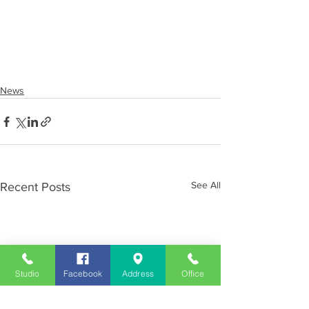
News
See All
Recent Posts
Studio
Facebook
Address
Office