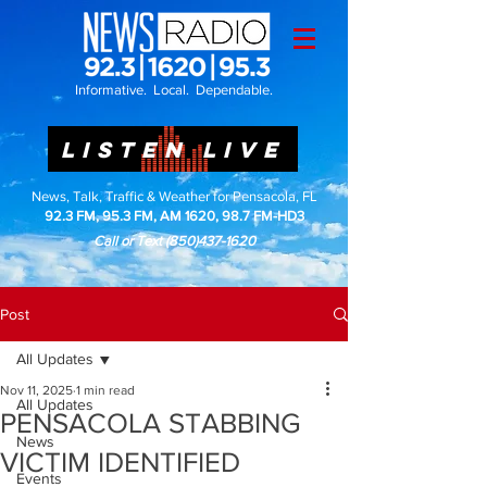
Informative. Local. Dependable.
LISTEN LIVE
News, Talk, Traffic & Weather for Pensacola, FL
92.3 FM, 95.3 FM, AM 1620, 98.7 FM-HD3
Call or Text
(850)437-1620
Post
All Updates
Nov 11, 2025
1 min read
All Updates
PENSACOLA STABBING
News
VICTIM IDENTIFIED
Events