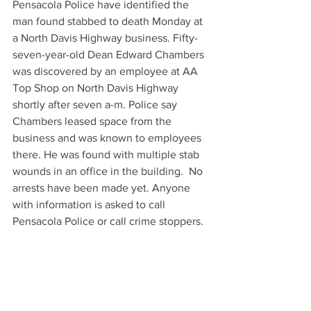
Pensacola Police have identified the 
man found stabbed to death Monday at 
a North Davis Highway business. Fifty-
seven-year-old Dean Edward Chambers 
was discovered by an employee at AA 
Top Shop on North Davis Highway 
shortly after seven a-m. Police say 
Chambers leased space from the 
business and was known to employees 
there. He was found with multiple stab 
wounds in an office in the building.  No 
arrests have been made yet. Anyone 
with information is asked to call 
Pensacola Police or call crime stoppers.