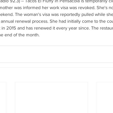
dio 92.3) -- Tacos El Fluffy in Pensacola is temporarily clo
other was informed her work visa was revoked. She's no
weekend. The woman's visa was reportedly pulled while sh
annual renewal process. She had initially come to the coun
 in 2015 and has renewed it every year since. The restaur
the end of the month.