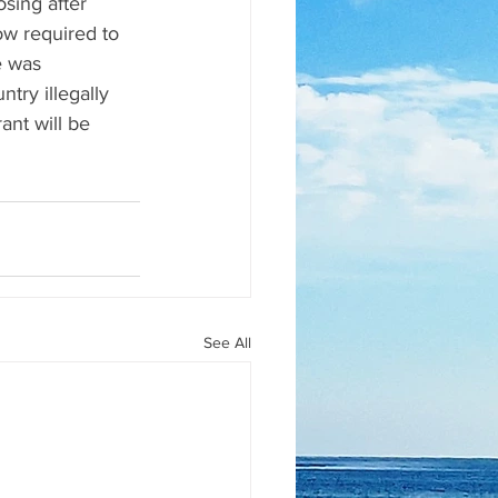
sing after 
w required to 
e was 
try illegally 
ant will be 
See All