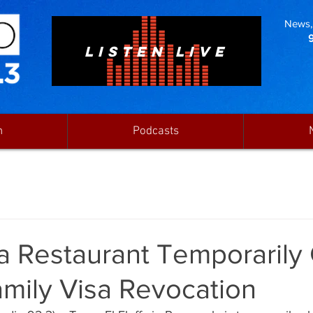
News, 
LISTEN LIVE
n
Podcasts
a Restaurant Temporarily
mily Visa Revocation