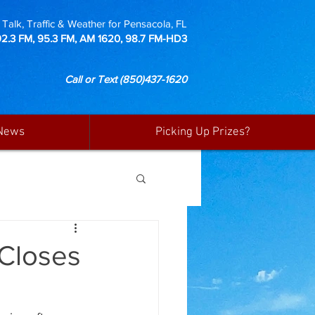
Talk, Traffic & Weather for Pensacola, FL
92.3 FM, 95.3 FM, AM 1620, 98.7 FM-HD3
Call or Text
(850)437-1620
News
Picking Up Prizes?
 Closes