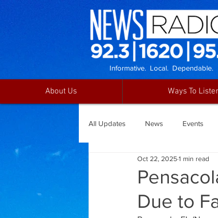
Informative. Local. Dependable.
About Us
Ways To Liste
All Updates
News
Events
Oct 22, 2025
1 min read
Pensacol
Due to Fa