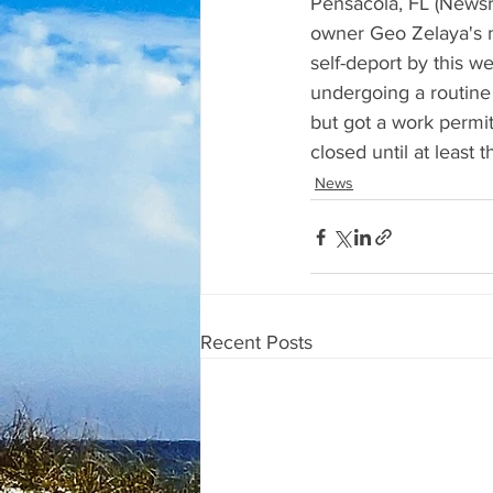
Pensacola, FL (Newsra
owner Geo Zelaya's m
self-deport by this 
undergoing a routine 
but got a work permit
closed until at least 
News
Recent Posts