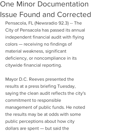
One Minor Documentation
Issue Found and Corrected
Pensacola, FL (Newsradio 92.3) -- The 
City of Pensacola has passed its annual 
independent financial audit with flying 
colors — receiving no findings of 
material weakness, significant 
deficiency, or noncompliance in its 
citywide financial reporting.
Mayor D.C. Reeves presented the 
results at a press briefing Tuesday, 
saying the clean audit reflects the city's 
commitment to responsible 
management of public funds. He noted 
the results may be at odds with some 
public perceptions about how city 
dollars are spent — but said the 