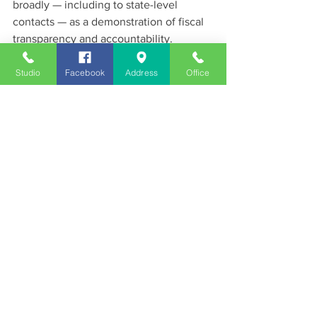
broadly — including to state-level 
contacts — as a demonstration of fiscal 
transparency and accountability.
News
Studio
Facebook
Address
Office
See All
Recent Posts