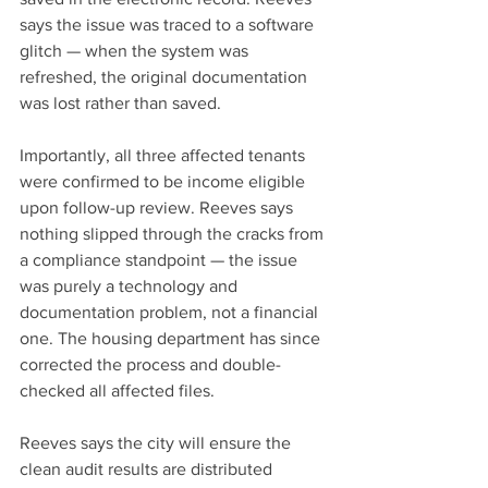
says the issue was traced to a software 
glitch — when the system was 
refreshed, the original documentation 
was lost rather than saved.
Importantly, all three affected tenants 
were confirmed to be income eligible 
upon follow-up review. Reeves says 
nothing slipped through the cracks from 
a compliance standpoint — the issue 
was purely a technology and 
documentation problem, not a financial 
one. The housing department has since 
corrected the process and double-
checked all affected files.
Reeves says the city will ensure the 
clean audit results are distributed 