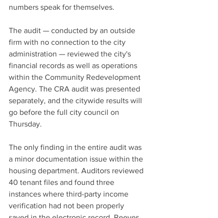
numbers speak for themselves.
The audit — conducted by an outside 
firm with no connection to the city 
administration — reviewed the city's 
financial records as well as operations 
within the Community Redevelopment 
Agency. The CRA audit was presented 
separately, and the citywide results will 
go before the full city council on 
Thursday.
The only finding in the entire audit was 
a minor documentation issue within the 
housing department. Auditors reviewed 
40 tenant files and found three 
instances where third-party income 
verification had not been properly 
saved in the electronic record. Reeves 