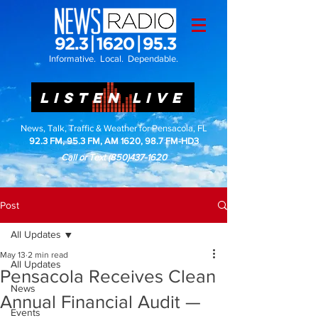
Informative. Local. Dependable.
LISTEN LIVE
News, Talk, Traffic & Weather for Pensacola, FL
92.3 FM, 95.3 FM, AM 1620, 98.7 FM-HD3
Call or Text
(850)437-1620
Post
All Updates
May 13
2 min read
All Updates
Pensacola Receives Clean
News
Annual Financial Audit —
Events