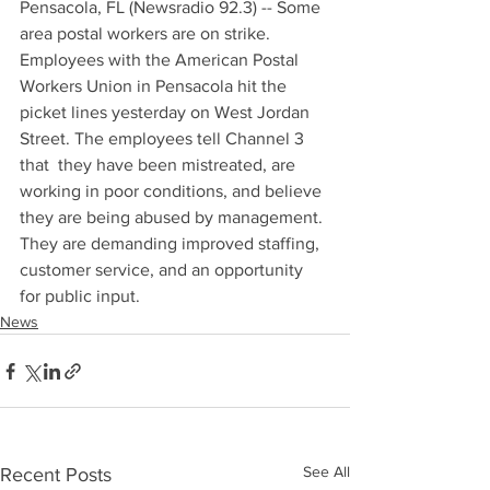
Pensacola, FL (Newsradio 92.3) -- Some 
area postal workers are on strike. 
Employees with the American Postal 
Workers Union in Pensacola hit the 
picket lines yesterday on West Jordan 
Street. The employees tell Channel 3 
that  they have been mistreated, are 
working in poor conditions, and believe 
they are being abused by management. 
They are demanding improved staffing, 
customer service, and an opportunity 
for public input.
News
See All
Recent Posts