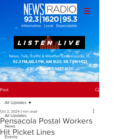
Informative. Local. Dependable.
LISTEN LIVE
News, Talk, Traffic & Weather for Pensacola, FL
92.3 FM, 95.3 FM, AM 1620, 98.7 FM-HD3
Call or Text
(850)437-1620
Post
All Updates
Oct 2, 2024
1 min read
All Updates
Pensacola Postal Workers
News
Hit Picket Lines
Events