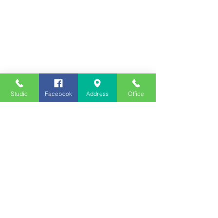
Studio
Facebook
Address
Office
Employment
Opportunities
Advertise
Contest Rules
Need to Visit the Station?
Join our Listener Advisory