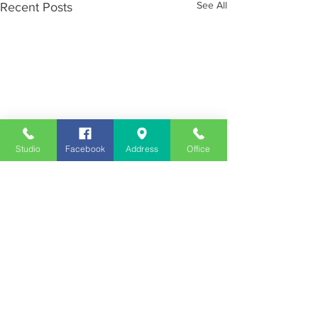
See All
Recent Posts
Studio
Facebook
Address
Office
Employment
Opportunities
Advertise
Contest Rules
Need to Visit the Station?