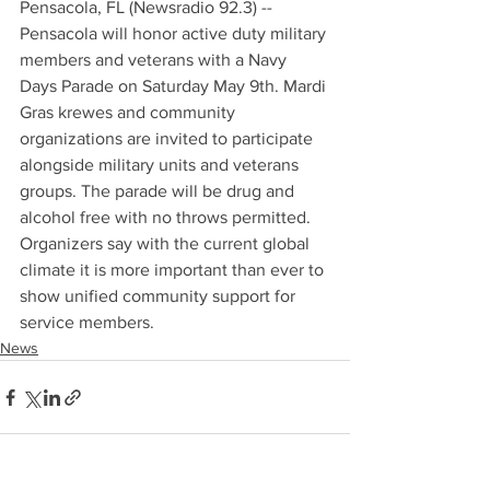
Pensacola, FL (Newsradio 92.3) -- 
Pensacola will honor active duty military 
members and veterans with a Navy 
Days Parade on Saturday May 9th. Mardi 
Gras krewes and community 
organizations are invited to participate 
alongside military units and veterans 
groups. The parade will be drug and 
alcohol free with no throws permitted. 
Organizers say with the current global 
climate it is more important than ever to 
show unified community support for 
service members.
News