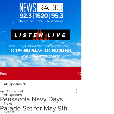
Informative. Local. Dependable.
LISTEN LIVE
News, Talk, Traffic & Weather for Pensacola, FL
92.3 FM, 95.3 FM, AM 1620, 98.7 FM-HD3
Call or Text
(850)437-1620
Post
All Updates
Apr 13
1 min read
All Updates
Pensacola Navy Days
News
Parade Set for May 9th
Events