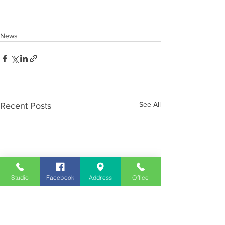
News
See All
Recent Posts
Studio
Facebook
Address
Office