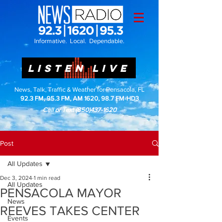
Informative. Local. Dependable.
LISTEN LIVE
News, Talk, Traffic & Weather for Pensacola, FL
92.3 FM, 95.3 FM, AM 1620, 98.7 FM-HD3
Call or Text
(850)437-1620
Post
All Updates
Dec 3, 2024
1 min read
All Updates
PENSACOLA MAYOR
News
REEVES TAKES CENTER
Events