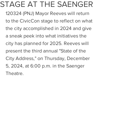
STAGE AT THE SAENGER
120324 (PNJ) Mayor Reeves will return 
to the CivicCon stage to reflect on what 
the city accomplished in 2024 and give 
a sneak peek into what initiatives the 
city has planned for 2025. Reeves will 
present the third annual "State of the 
City Address," on Thursday, December 
5, 2024, at 6:00 p.m. in the Saenger 
Theatre.