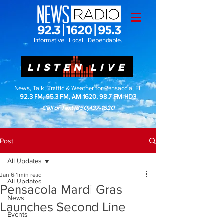
Informative. Local. Dependable.
LISTEN LIVE
News, Talk, Traffic & Weather for Pensacola, FL
92.3 FM, 95.3 FM, AM 1620, 98.7 FM-HD3
Call or Text
(850)437-1620
Post
All Updates
Jan 6
1 min read
All Updates
Pensacola Mardi Gras
News
Launches Second Line
Events