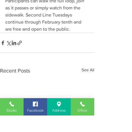
Participants can walk the full loop, join 
as it passes or simply watch from the 
sidewalk. Second Line Tuesdays 
continue through February tenth and 
are free and open to the public.
See All
Recent Posts
Studio
Facebook
Address
Office