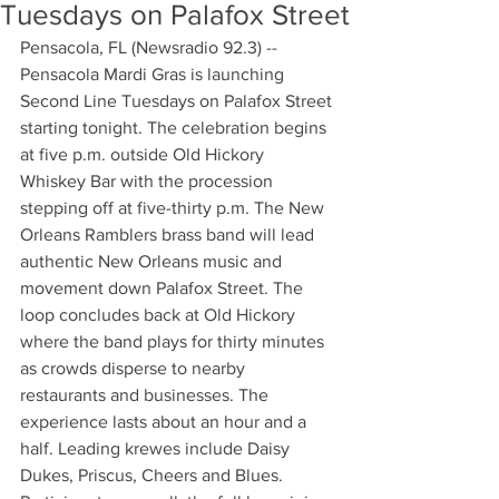
Tuesdays on Palafox Street
Pensacola, FL (Newsradio 92.3) -- 
Pensacola Mardi Gras is launching 
Second Line Tuesdays on Palafox Street 
starting tonight. The celebration begins 
at five p.m. outside Old Hickory 
Whiskey Bar with the procession 
stepping off at five-thirty p.m. The New 
Orleans Ramblers brass band will lead 
authentic New Orleans music and 
movement down Palafox Street. The 
loop concludes back at Old Hickory 
where the band plays for thirty minutes 
as crowds disperse to nearby 
restaurants and businesses. The 
experience lasts about an hour and a 
half. Leading krewes include Daisy 
Dukes, Priscus, Cheers and Blues. 