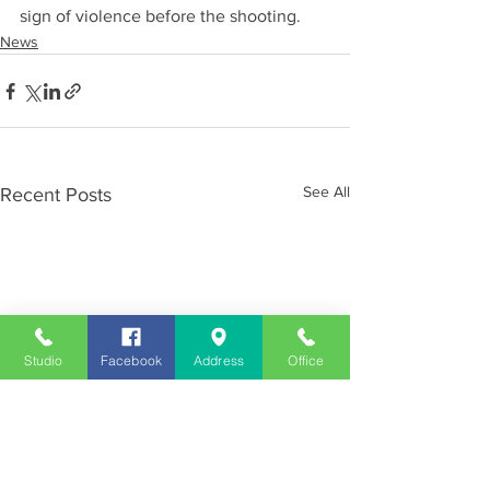
sign of violence before the shooting.
News
See All
Recent Posts
Studio
Facebook
Address
Office