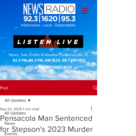
Informative. Local. Dependable.
LISTEN LIVE
News, Talk, Traffic & Weather for Pensacola, FL
92.3 FM, 95.3 FM, AM 1620, 98.7 FM-HD3
Call or Text
(850)437-1620
Post
All Updates
Sep 23, 2025
1 min read
All Updates
Pensacola Man Sentenced
News
for Stepson's 2023 Murder
Events