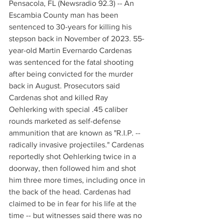
Pensacola, FL (Newsradio 92.3) -- An 
Escambia County man has been 
sentenced to 30-years for killing his 
stepson back in November of 2023. 55-
year-old Martin Evernardo Cardenas 
was sentenced for the fatal shooting 
after being convicted for the murder 
back in August. Prosecutors said 
Cardenas shot and killed Ray 
Oehlerking with special .45 caliber 
rounds marketed as self-defense 
ammunition that are known as "R.I.P. -- 
radically invasive projectiles." Cardenas 
reportedly shot Oehlerking twice in a 
doorway, then followed him and shot 
him three more times, including once in 
the back of the head. Cardenas had 
claimed to be in fear for his life at the 
time -- but witnesses said there was no 