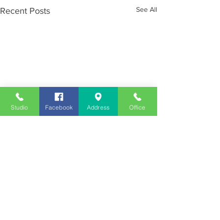
See All
Recent Posts
Studio
Facebook
Address
Office
Employment
Opportunities
Advertise
Contest Rules