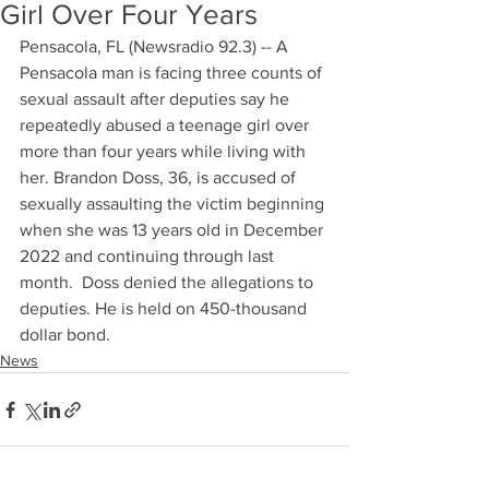
Girl Over Four Years
Pensacola, FL (Newsradio 92.3) -- A 
Pensacola man is facing three counts of 
sexual assault after deputies say he 
repeatedly abused a teenage girl over 
more than four years while living with 
her. Brandon Doss, 36, is accused of 
sexually assaulting the victim beginning 
when she was 13 years old in December 
2022 and continuing through last 
month.  Doss denied the allegations to 
deputies. He is held on 450-thousand 
dollar bond.
News