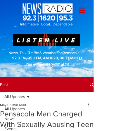
Informative. Local. Dependable.
LISTEN LIVE
News, Talk, Traffic & Weather for Pensacola, FL
92.3 FM, 95.3 FM, AM 1620, 98.7 FM-HD3
Call or Text
(850)437-1620
Post
All Updates
May 6
1 min read
All Updates
Pensacola Man Charged
News
With Sexually Abusing Teen
Events