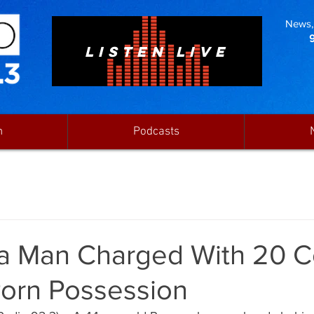
News, 
LISTEN LIVE
n
Podcasts
a Man Charged With 20 C
Porn Possession