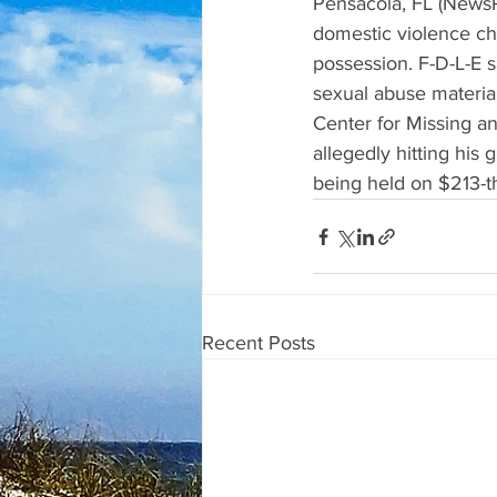
Pensacola, FL (NewsR
domestic violence cha
possession. F-D-L-E s
sexual abuse materia
Center for Missing an
allegedly hitting his
being held on $213-t
Recent Posts