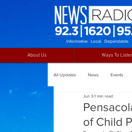
Informative. Local. Dependable.
About Us
Ways To Liste
All Updates
News
Events
Jun 3
1 min read
Pensacol
of Child 