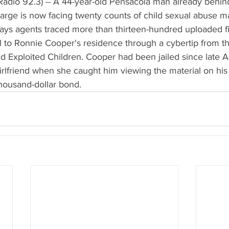
adio 92.3) -- A 44-year-old Pensacola man already behind
rge is now facing twenty counts of child sexual abuse ma
ays agents traced more than thirteen-hundred uploaded fil
l to Ronnie Cooper's residence through a cybertip from th
d Exploited Children. Cooper had been jailed since late Apr
 girlfriend when she caught him viewing the material on his
housand-dollar bond.