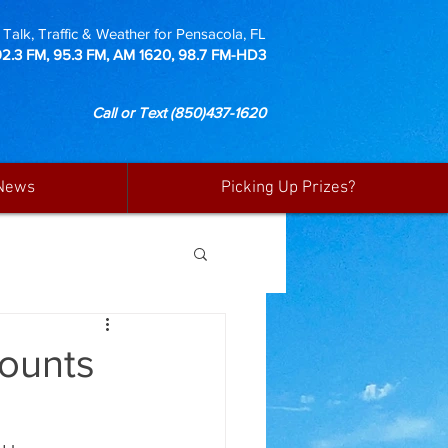
Talk, Traffic & Weather for Pensacola, FL
92.3 FM, 95.3 FM, AM 1620, 98.7 FM-HD3
Call or Text
(850)437-1620
News
Picking Up Prizes?
ounts