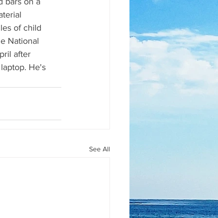
 bars on a 
terial 
es of child 
e National 
il after 
 laptop. He's 
See All