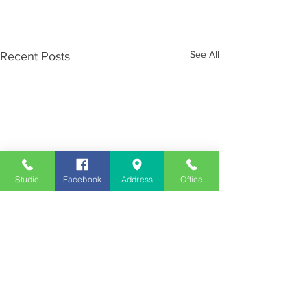
See All
Recent Posts
Studio
Facebook
Address
Office