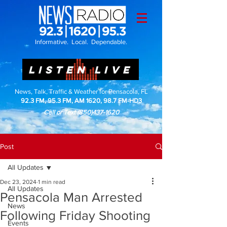
Informative. Local. Dependable.
LISTEN LIVE
News, Talk, Traffic & Weather for Pensacola, FL
92.3 FM, 95.3 FM, AM 1620, 98.7 FM-HD3
Call or Text
(850)437-1620
Post
All Updates
Dec 23, 2024
1 min read
All Updates
Pensacola Man Arrested
News
Following Friday Shooting
Events