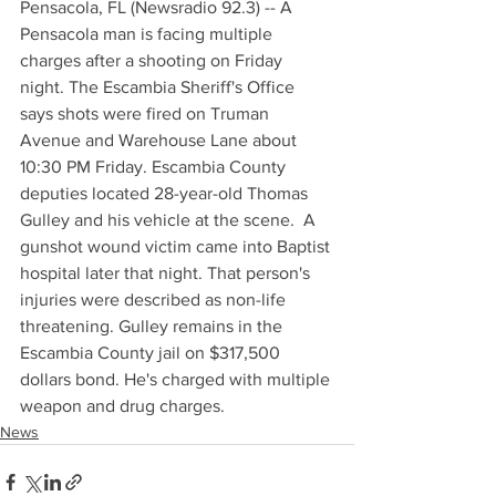
Pensacola, FL (Newsradio 92.3) -- A 
Pensacola man is facing multiple 
charges after a shooting on Friday 
night. The Escambia Sheriff's Office 
says shots were fired on Truman 
Avenue and Warehouse Lane about 
10:30 PM Friday. Escambia County 
deputies located 28-year-old Thomas 
Gulley and his vehicle at the scene.  A 
gunshot wound victim came into Baptist 
hospital later that night. That person's 
injuries were described as non-life 
threatening. Gulley remains in the 
Escambia County jail on $317,500 
dollars bond. He's charged with multiple 
weapon and drug charges.
News