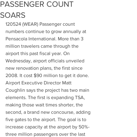
PASSENGER COUNT
SOARS
120524 (WEAR) Passenger count 
numbers continue to grow annually at 
Pensacola International. More than 3 
million travelers came through the 
airport this past fiscal year. On 
Wednesday, airport officials unveiled 
new renovation plans, the first since 
2008. It cost $90 million to get it done. 
Airport Executive Director Matt 
Coughlin says the project has two main 
elements. The first is expanding TSA, 
making those wait times shorter, the 
second, a brand new concourse, adding 
five gates to the airport. The goal is to 
increase capacity at the airport by 50%-
three million passengers over the last 