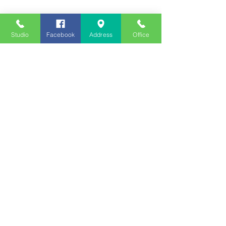
Studio
Facebook
Address
Office
Employment
Opportunities
Advertise
Contest Rules
Need to Visit the Station?
Join our Listener Advisory