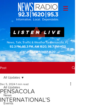
Informative. Local. Dependable.
LISTEN LIVE
News, Talk, Traffic & Weather for Pensacola, FL
92.3 FM, 95.3 FM, AM 1620, 98.7 FM-HD3
Call or Text
(850)437-1620
Post
All Updates
Dec 5, 2024
1 min read
All Updates
PENSACOLA
News
INTERNATIONAL'S
Events