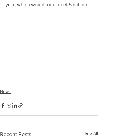
year, which would turn into 4.5 million.
News
See All
Recent Posts