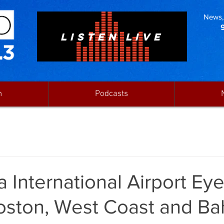
News, 
LISTEN LIVE
n
Podcasts
 International Airport Ey
oston, West Coast and B