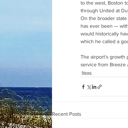
to the west, Boston t
through United at Dul
On the broader state 
has ever been — wit
would historically h
which he called a go
The airport's growth 
service from Breeze 
News
Recent Posts