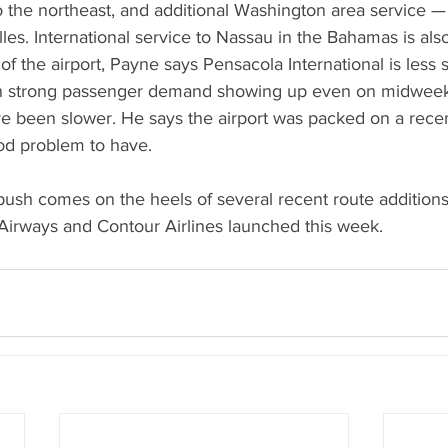
o the northeast, and additional Washington area service — 
les. International service to Nassau in the Bahamas is also
of the airport, Payne says Pensacola International is less s
h strong passenger demand showing up even on midweek 
ave been slower. He says the airport was packed on a rec
od problem to have.
push comes on the heels of several recent route addition
Airways and Contour Airlines launched this week.