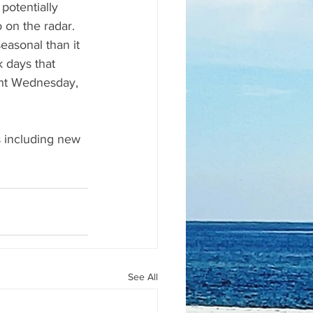
potentially 
 on the radar.
easonal than it 
days that 
ent Wednesday, 
s including new 
See All