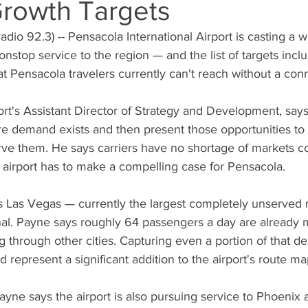
Growth Targets
io 92.3) -- Pensacola International Airport is casting a wi
nstop service to the region — and the list of targets inc
at Pensacola travelers currently can't reach without a con
rt's Assistant Director of Strategy and Development, says h
e demand exists and then present those opportunities to t
erve them. He says carriers have no shortage of markets c
he airport has to make a compelling case for Pensacola.
t is Las Vegas — currently the largest completely unserved
al. Payne says roughly 64 passengers a day are already ma
g through other cities. Capturing even a portion of that d
 represent a significant addition to the airport's route ma
yne says the airport is also pursuing service to Phoenix