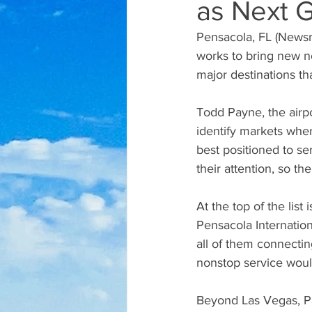
as Next 
Pensacola, FL (Newsrad
works to bring new no
major destinations th
Todd Payne, the airpo
identify markets wher
best positioned to s
their attention, so t
At the top of the lis
Pensacola Internation
all of them connectin
nonstop service would
Beyond Las Vegas, Pa