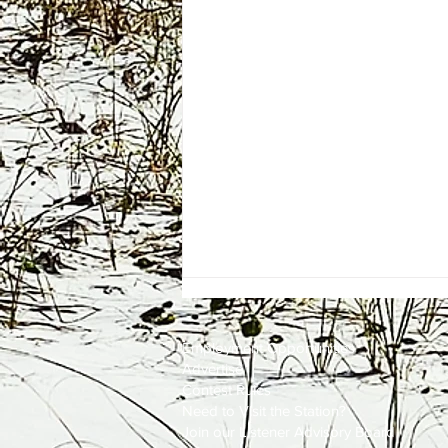
Employment
Opportunities
Advertise
Contest Rules
Need to Visit the Station?
Join our Listener Advisory Board