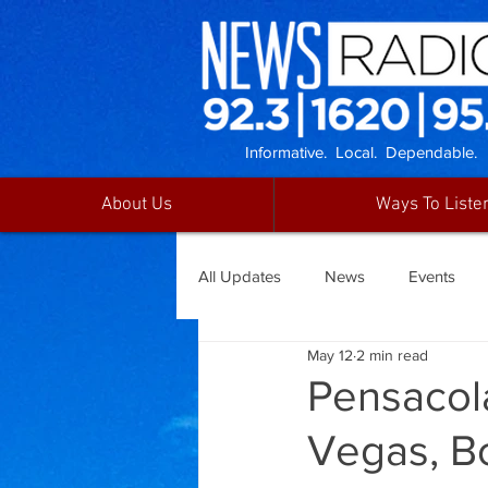
Informative. Local. Dependable.
About Us
Ways To Liste
All Updates
News
Events
May 12
2 min read
Pensacola
Vegas, B