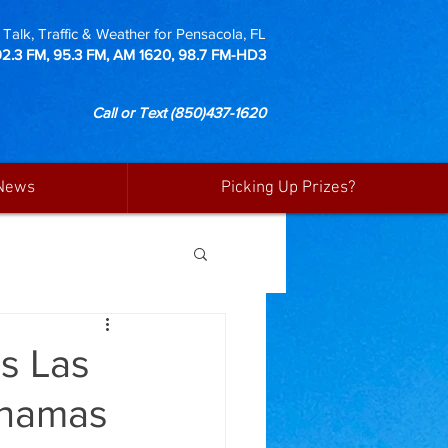
Talk, Traffic & Weather for Pensacola, FL
92.3 FM, 95.3 FM, AM 1620, 98.7 FM-HD3
Call or Text
(850)437-1620
News
Picking Up Prizes?
es Las
ahamas