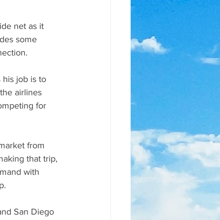
de net as it 
ludes some 
nection.
is job is to 
he airlines 
ompeting for 
 market from 
king that trip, 
emand with 
p.
 and San Diego 