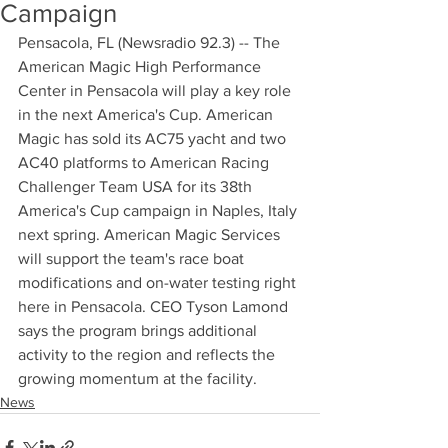
Campaign
Pensacola, FL (Newsradio 92.3) -- The 
American Magic High Performance 
Center in Pensacola will play a key role 
in the next America's Cup. American 
Magic has sold its AC75 yacht and two 
AC40 platforms to American Racing 
Challenger Team USA for its 38th 
America's Cup campaign in Naples, Italy 
next spring. American Magic Services 
will support the team's race boat 
modifications and on-water testing right 
here in Pensacola. CEO Tyson Lamond 
says the program brings additional 
activity to the region and reflects the 
growing momentum at the facility.
News