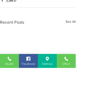
See All
Recent Posts
Studio
Facebook
Address
Office