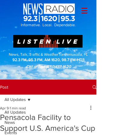
Informative. Local. Dependable.
LISTEN LIVE
News, Talk, Traffic & Weather for Pensacola, FL
92.3 FM, 95.3 FM, AM 1620, 98.7 FM-HD3
Call or Text
(850)437-1620
Post
All Updates
Apr 9
1 min read
All Updates
Pensacola Facility to
News
Support U.S. America's Cup
Events