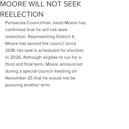
MOORE WILL NOT SEEK
REELECTION
Pensacola Councilman Jared Moore has 
confirmed that he will not seek 
reelection. Representing District 4, 
Moore has served the council since 
2018. His seat is scheduled for election 
in 2026. Although eligible to run for a 
third and final term, Moore announced 
during a special council meeting on 
November 25 that he would not be 
pursuing another term.