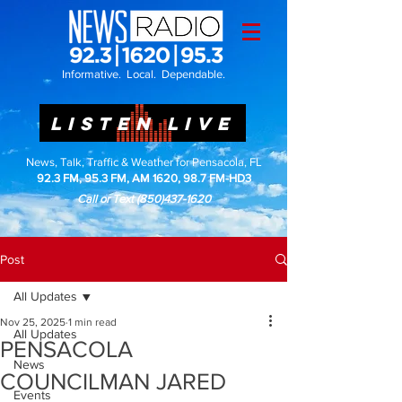
Informative. Local. Dependable.
LISTEN LIVE
News, Talk, Traffic & Weather for Pensacola, FL
92.3 FM, 95.3 FM, AM 1620, 98.7 FM-HD3
Call or Text
(850)437-1620
Post
All Updates
Nov 25, 2025
1 min read
All Updates
PENSACOLA
News
COUNCILMAN JARED
Events