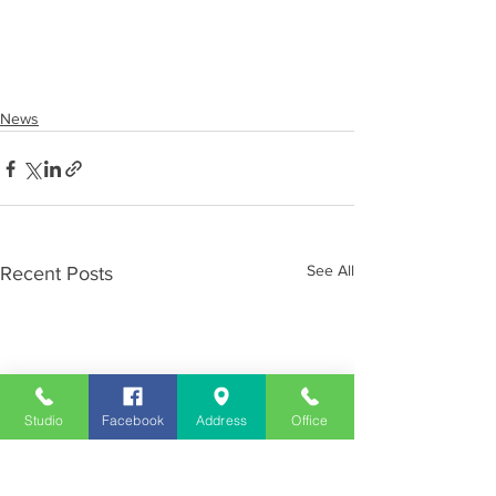
News
See All
Recent Posts
Studio
Facebook
Address
Office