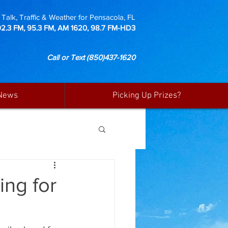
Talk, Traffic & Weather for Pensacola, FL
92.3 FM, 95.3 FM, AM 1620, 98.7 FM-HD3
Call or Text
(850)437-1620
News
Picking Up Prizes?
ng for