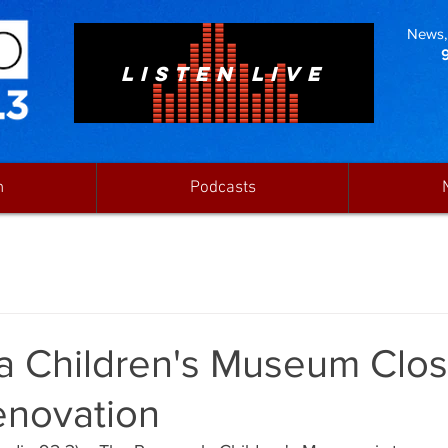
News, 
LISTEN LIVE
n
Podcasts
a Children's Museum Closi
enovation