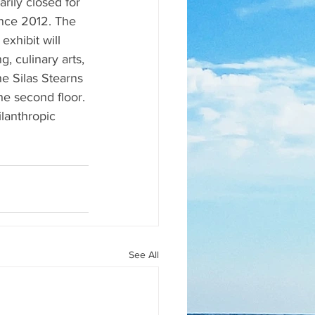
ily closed for 
since 2012. The 
xhibit will 
, culinary arts, 
he Silas Stearns 
he second floor. 
lanthropic 
See All