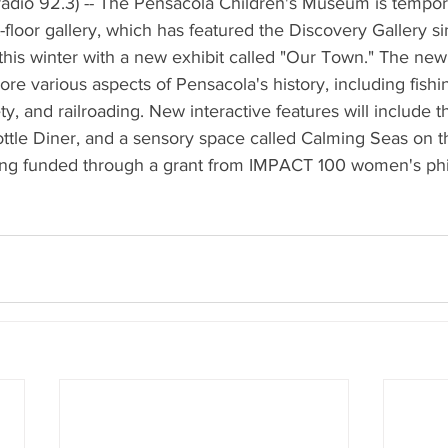
adio 92.3) -- The Pensacola Children's Museum is temporar
st-floor gallery, which has featured the Discovery Gallery 
is winter with a new exhibit called "Our Town." The new e
ore various aspects of Pensacola's history, including fishing
ety, and railroading. New interactive features will include t
ttle Diner, and a sensory space called Calming Seas on t
ing funded through a grant from IMPACT 100 women's phi