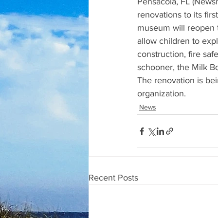
Pensacola, FL (Newsr
renovations to its fir
museum will reopen th
allow children to expl
construction, fire saf
schooner, the Milk Bo
The renovation is be
organization.
News
Recent Posts