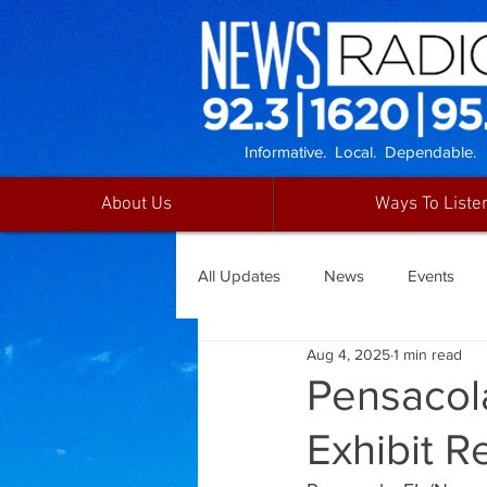
Informative. Local. Dependable.
About Us
Ways To Liste
All Updates
News
Events
Aug 4, 2025
1 min read
Pensacol
Exhibit R