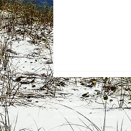
Employment
Opportunities
Advertise
Contest Rules
Need to Visit the Station?
Join our Listener Advisory Board
Firefighters Quickly Knock