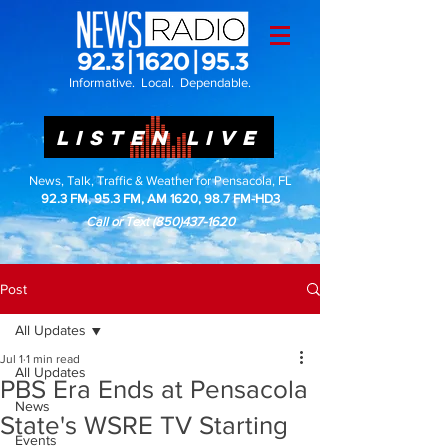
Informative. Local. Dependable.
LISTEN LIVE
News, Talk, Traffic & Weather for Pensacola, FL
92.3 FM, 95.3 FM, AM 1620, 98.7 FM-HD3
Call or Text
(850)437-1620
Post
All Updates
Jul 1
1 min read
All Updates
PBS Era Ends at Pensacola
News
State's WSRE TV Starting
Events