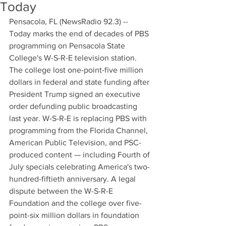
Today
Pensacola, FL (NewsRadio 92.3) -- 
Today marks the end of decades of PBS 
programming on Pensacola State 
College's W-S-R-E television station. 
The college lost one-point-five million 
dollars in federal and state funding after 
President Trump signed an executive 
order defunding public broadcasting 
last year. W-S-R-E is replacing PBS with 
programming from the Florida Channel, 
American Public Television, and PSC-
produced content — including Fourth of 
July specials celebrating America's two-
hundred-fiftieth anniversary. A legal 
dispute between the W-S-R-E 
Foundation and the college over five-
point-six million dollars in foundation 