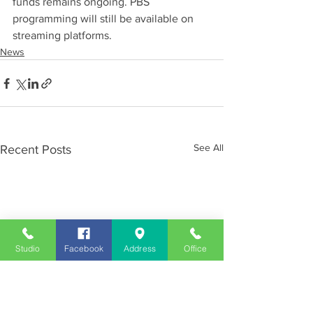
funds remains ongoing. PBS 
programming will still be available on 
streaming platforms.
News
See All
Recent Posts
Studio
Facebook
Address
Office