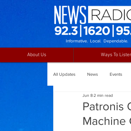
Informative. Local. Dependable.
About Us
Ways To Liste
All Updates
News
Events
Jun 8
2 min read
Patronis 
Machine 