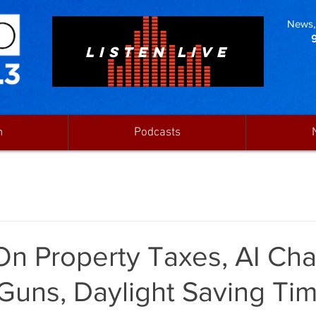
News, 
LISTEN LIVE
n
Podcasts
On Property Taxes, AI Cha
Guns, Daylight Saving Ti