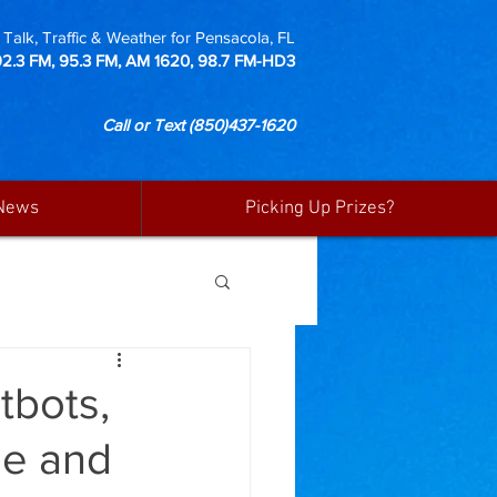
Talk, Traffic & Weather for Pensacola, FL
92.3 FM, 95.3 FM, AM 1620, 98.7 FM-HD3
Call or Text
(850)437-1620
News
Picking Up Prizes?
tbots,
me and