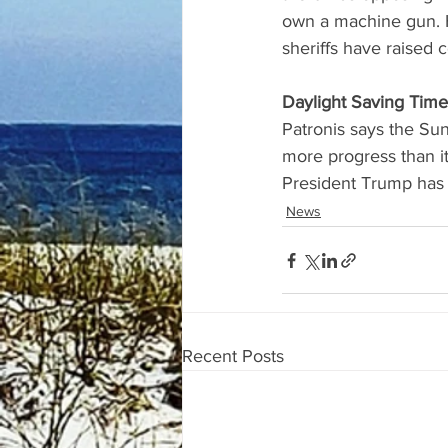
own a machine gun. 
sheriffs have raised 
Daylight Saving Time
Patronis says the Su
more progress than i
President Trump has 
News
Recent Posts