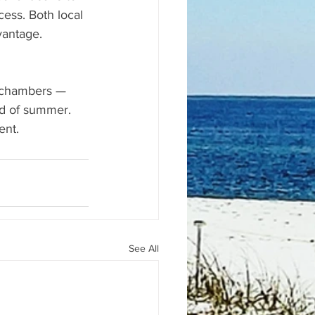
ss. Both local 
vantage.
h chambers — 
nd of summer. 
ent.
See All