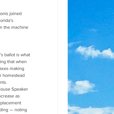
nis joined 
rida's 
on the machine 
 ballot is what 
ting that when 
taxes making 
the homestead 
nts.
 House Speaker 
ncrease as 
replacement 
nding — noting 