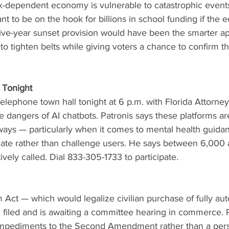
tax-dependent economy is vulnerable to catastrophic events
ant to be on the hook for billions in school funding if the
 five-year sunset provision would have been the smarter 
o tighten belts while giving voters a chance to confirm t
 Tonight
 telephone town hall tonight at 6 p.m. with Florida Attorne
dangers of AI chatbots. Patronis says these platforms ar
ways — particularly when it comes to mental health guida
idate rather than challenge users. He says between 6,000
ively called. Dial 833-305-1733 to participate.
Act — which would legalize civilian purchase of fully aut
iled and is awaiting a committee hearing in commerce. P
 impediments to the Second Amendment rather than a pers