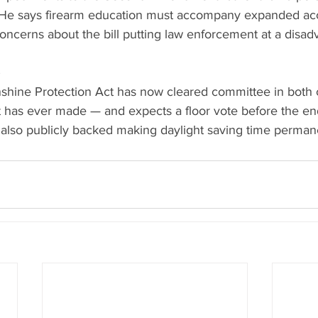
He says firearm education must accompany expanded acce
concerns about the bill putting law enforcement at a disad
nshine Protection Act has now cleared committee in bot
t has ever made — and expects a floor vote before the e
also publicly backed making daylight saving time perman