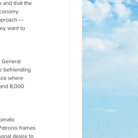
 and that the 
 economy 
approach — 
hey want to 
y General 
e befriending 
nce where 
 and 8,000 
omatic 
atronis frames 
onal desire to 