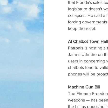
that Florida's sales 
legislature doesn't w
collapses. He said a
forcing governments t
keep the relief.
AI Chatbot Town Hall
Patronis is hosting a
James Uthmire on the 
users in concerning 
chatbots tend to val
phones will be proact
Machine Gun Bill
The Firearm Freedom 
weapons — has been f
the bill as opposing