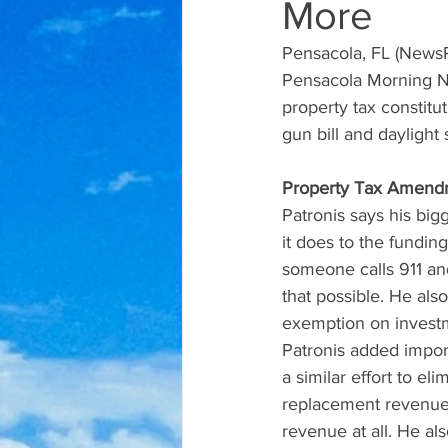
More
Pensacola, FL (NewsR
Pensacola Morning Ne
property tax constit
gun bill and daylight
Property Tax Amend
Patronis says his bi
it does to the fundin
someone calls 911 and
that possible. He also
exemption on investme
Patronis added impor
a similar effort to e
replacement revenue.
revenue at all. He al