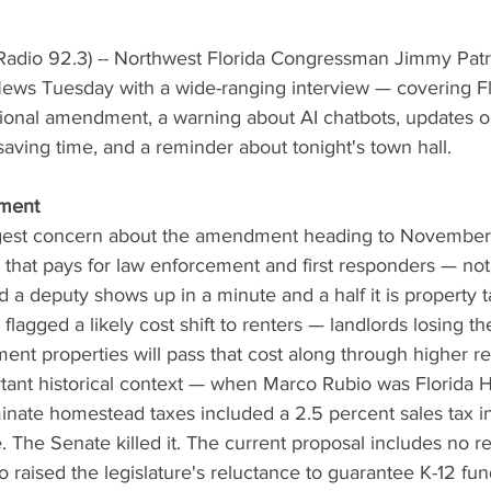
adio 92.3) -- Northwest Florida Congressman Jimmy Patro
ws Tuesday with a wide-ranging interview — covering Flo
utional amendment, a warning about AI chatbots, updates 
 saving time, and a reminder about tonight's town hall.
ment
ggest concern about the amendment heading to November's
g that pays for law enforcement and first responders — no
 a deputy shows up in a minute and a half it is property 
 flagged a likely cost shift to renters — landlords losing 
nt properties will pass that cost along through higher re
tant historical context — when Marco Rubio was Florida
liminate homestead taxes included a 2.5 percent sales tax i
 The Senate killed it. The current proposal includes no 
so raised the legislature's reluctance to guarantee K-12 fu