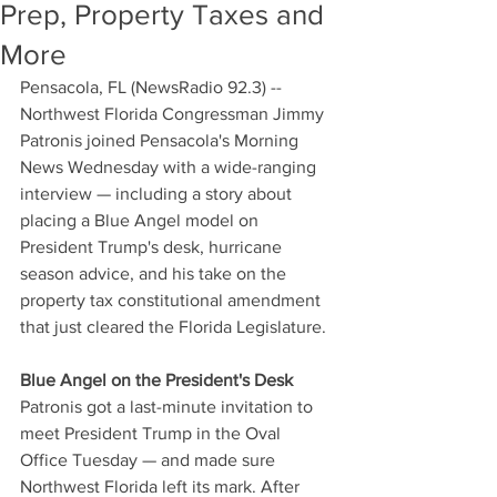
Prep, Property Taxes and
More
Pensacola, FL (NewsRadio 92.3) -- 
Northwest Florida Congressman Jimmy 
Patronis joined Pensacola's Morning 
News Wednesday with a wide-ranging 
interview — including a story about 
placing a Blue Angel model on 
President Trump's desk, hurricane 
season advice, and his take on the 
property tax constitutional amendment 
that just cleared the Florida Legislature.
Blue Angel on the President's Desk
Patronis got a last-minute invitation to 
meet President Trump in the Oval 
Office Tuesday — and made sure 
Northwest Florida left its mark. After 