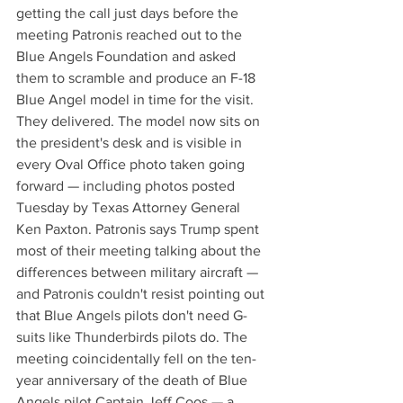
getting the call just days before the 
meeting Patronis reached out to the 
Blue Angels Foundation and asked 
them to scramble and produce an F-18 
Blue Angel model in time for the visit. 
They delivered. The model now sits on 
the president's desk and is visible in 
every Oval Office photo taken going 
forward — including photos posted 
Tuesday by Texas Attorney General 
Ken Paxton. Patronis says Trump spent 
most of their meeting talking about the 
differences between military aircraft — 
and Patronis couldn't resist pointing out 
that Blue Angels pilots don't need G-
suits like Thunderbirds pilots do. The 
meeting coincidentally fell on the ten-
year anniversary of the death of Blue 
Angels pilot Captain Jeff Coos — a 