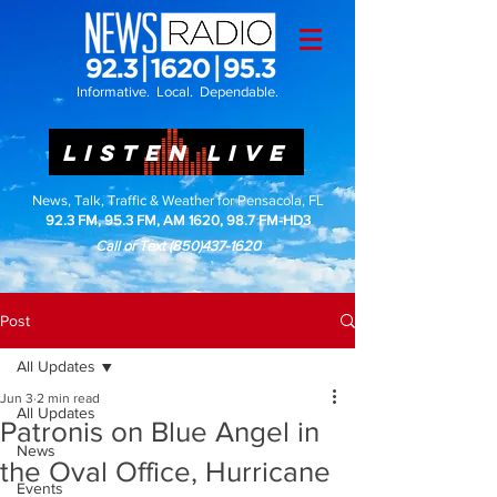
Informative. Local. Dependable.
LISTEN LIVE
News, Talk, Traffic & Weather for Pensacola, FL
92.3 FM, 95.3 FM, AM 1620, 98.7 FM-HD3
Call or Text
(850)437-1620
Post
All Updates
Jun 3
2 min read
All Updates
Patronis on Blue Angel in
News
the Oval Office, Hurricane
Events