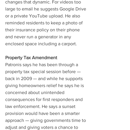
changes that dynamic. For videos too 
large to email he suggests Google Drive 
or a private YouTube upload. He also 
reminded residents to keep a photo of 
their insurance policy on their phone 
and never run a generator in any 
enclosed space including a carport.
Property Tax Amendment
Patronis says he has been through a 
property tax special session before — 
back in 2009 — and while he supports 
giving homeowners relief he says he is 
concerned about unintended 
consequences for first responders and 
law enforcement. He says a sunset 
provision would have been a smarter 
approach — giving governments time to 
adjust and giving voters a chance to 