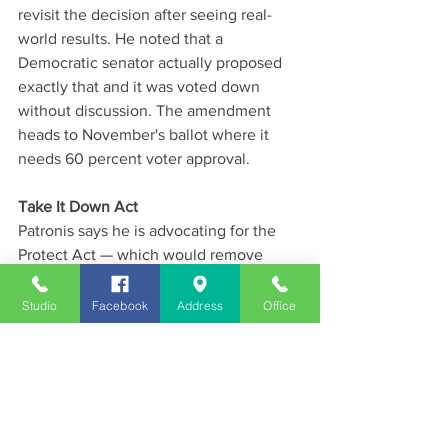
revisit the decision after seeing real-
world results. He noted that a 
Democratic senator actually proposed 
exactly that and it was voted down 
without discussion. The amendment 
heads to November's ballot where it 
needs 60 percent voter approval.
Take It Down Act
Patronis says he is advocating for the 
Protect Act — which would remove 
Section 230 liability protections for big 
tech platforms on deepfake and non-
Studio
Facebook
Address
Office
consensual intimate imagery. He says 
social media companies are 
incentivized to keep users engaged at 
any cost and that young people are 
especially vulnerable to the harm 
caused by AI-generated imagery.