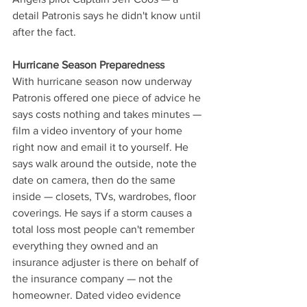
detail Patronis says he didn't know until 
after the fact.
Hurricane Season Preparedness
With hurricane season now underway 
Patronis offered one piece of advice he 
says costs nothing and takes minutes — 
film a video inventory of your home 
right now and email it to yourself. He 
says walk around the outside, note the 
date on camera, then do the same 
inside — closets, TVs, wardrobes, floor 
coverings. He says if a storm causes a 
total loss most people can't remember 
everything they owned and an 
insurance adjuster is there on behalf of 
the insurance company — not the 
homeowner. Dated video evidence 