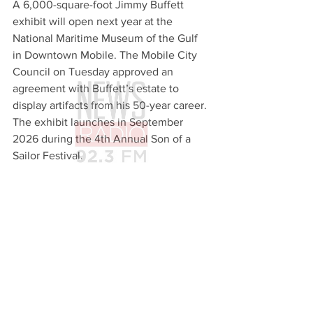
A 6,000-square-foot Jimmy Buffett 
exhibit will open next year at the 
National Maritime Museum of the Gulf 
in Downtown Mobile. The Mobile City 
Council on Tuesday approved an 
agreement with Buffett’s estate to 
display artifacts from his 50-year career. 
The exhibit launches in September 
2026 during the 4th Annual Son of a 
Sailor Festival.