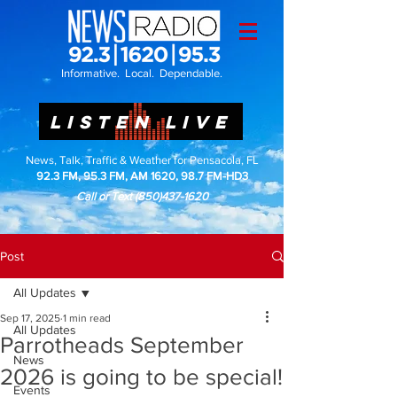
Informative. Local. Dependable.
LISTEN LIVE
News, Talk, Traffic & Weather for Pensacola, FL
92.3 FM, 95.3 FM, AM 1620, 98.7 FM-HD3
Call or Text
(850)437-1620
Post
All Updates
Sep 17, 2025
1 min read
All Updates
Parrotheads September
News
2026 is going to be special!
Events