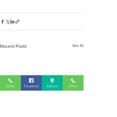
See All
Recent Posts
Studio
Facebook
Address
Office