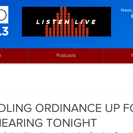
News, 
LISTEN LIVE
n
Podcasts
LING ORDINANCE UP F
HEARING TONIGHT