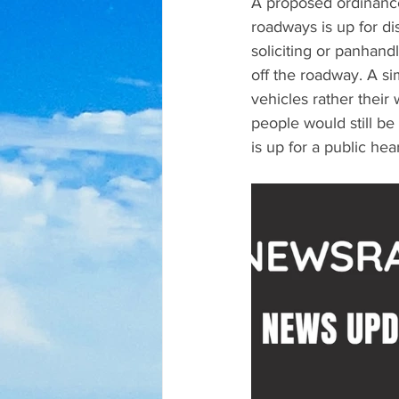
A proposed ordinance
roadways is up for d
soliciting or panhand
off the roadway. A si
vehicles rather their
people would still be
is up for a public hea