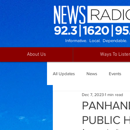
Informative. Local. Dependable.
About Us
Ways To Liste
All Updates
News
Events
Dec 7, 2023
1 min read
PANHAND
PUBLIC 