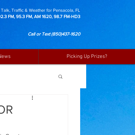
Talk, Traffic & Weather for Pensacola, FL
92.3 FM, 95.3 FM, AM 1620, 98.7 FM-HD3
Call or Text
(850)437-1620
News
Picking Up Prizes?
OR