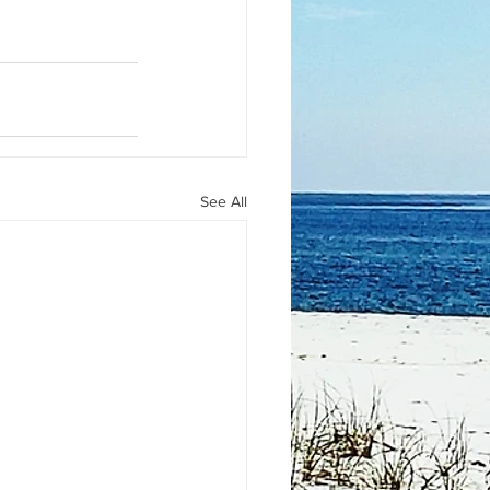
See All