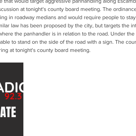
 that would target aggressive panhandling along Escamb
iscussion at tonight's county board meeting. The ordinanc
ling in roadway medians and would require people to stay 
milar law has been proposed by the city, but targets the in
 where the panhandler is in relation to the road. Under the
 able to stand on the side of the road with a sign. The cou
ring at tonight's county board meeting.  