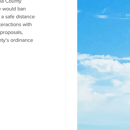
ia County 
e would ban 
a safe distance 
teractions with 
 proposals, 
nty's ordinance 