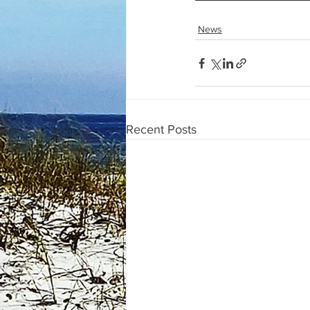
News
Recent Posts