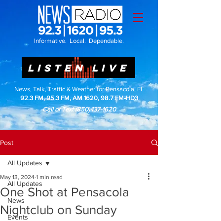
Informative. Local. Dependable.
LISTEN LIVE
News, Talk, Traffic & Weather for Pensacola, FL
92.3 FM, 95.3 FM, AM 1620, 98.7 FM-HD3
Call or Text
(850)437-1620
Post
All Updates
May 13, 2024
1 min read
All Updates
One Shot at Pensacola
News
Nightclub on Sunday
Events