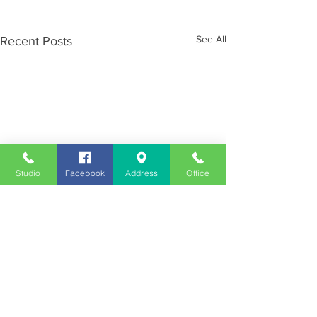
See All
Recent Posts
Studio
Facebook
Address
Office
Employment
Opportunities