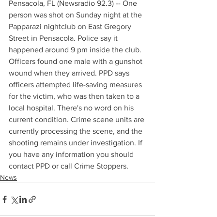
Pensacola, FL (Newsradio 92.3) -- One 
person was shot on Sunday night at the 
Papparazi nightclub on East Gregory 
Street in Pensacola. Police say it 
happened around 9 pm inside the club. 
Officers found one male with a gunshot 
wound when they arrived. PPD says 
officers attempted life-saving measures 
for the victim, who was then taken to a 
local hospital. There's no word on his 
current condition. Crime scene units are 
currently processing the scene, and the 
shooting remains under investigation. If 
you have any information you should 
contact PPD or call Crime Stoppers.
News