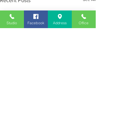
Recent Posts
Studio
Facebook
Address
Office
Employment
Opportunities
Advertise
Contest Rules
Need to Visit the Station?