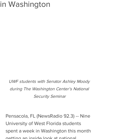
in Washington
UWF students with Senator Ashley Moody 
during The Washington Center's National 
Security Seminar
Pensacola, FL (NewsRadio 92.3) -- Nine 
University of West Florida students 
spent a week in Washington this month 
getting an inside look at national 