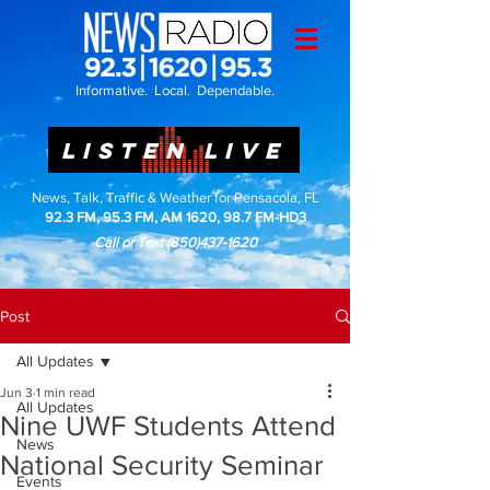
Informative. Local. Dependable.
LISTEN LIVE
News, Talk, Traffic & Weather for Pensacola, FL
92.3 FM, 95.3 FM, AM 1620, 98.7 FM-HD3
Call or Text
(850)437-1620
Post
All Updates
Jun 3
1 min read
All Updates
Nine UWF Students Attend
News
National Security Seminar
Events