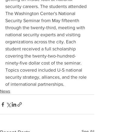
security careers. The students attended 
The Washington Center's National 
Security Seminar from May fifteenth 
through the twenty-third, meeting with 
national security experts and visiting 
organizations across the city. Each 
student received a full scholarship 
covering the twenty-two-hundred-
ninety-five dollar cost of the seminar. 
Topics covered included U-S national 
security strategy, alliances, and the role 
of international partnerships.
News
See All