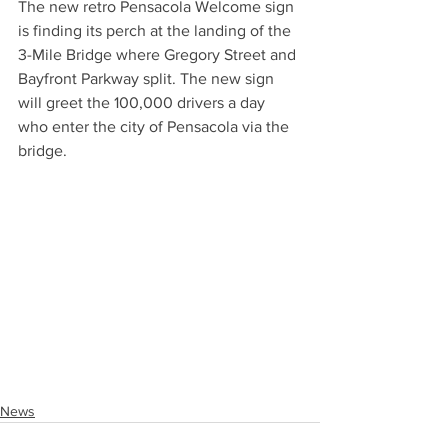
The new retro Pensacola Welcome sign 
is finding its perch at the landing of the 
3-Mile Bridge where Gregory Street and 
Bayfront Parkway split. The new sign 
will greet the 100,000 drivers a day 
who enter the city of Pensacola via the 
bridge.
News