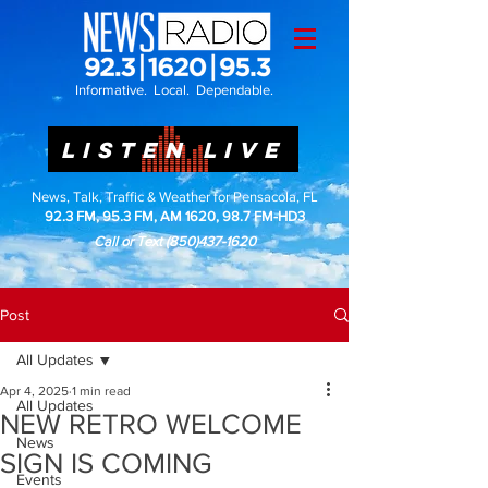
Informative. Local. Dependable.
LISTEN LIVE
News, Talk, Traffic & Weather for Pensacola, FL
92.3 FM, 95.3 FM, AM 1620, 98.7 FM-HD3
Call or Text
(850)437-1620
Post
All Updates
Apr 4, 2025
1 min read
All Updates
NEW RETRO WELCOME
News
SIGN IS COMING
Events