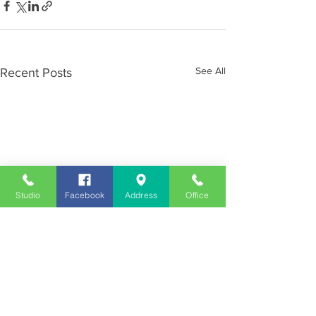
See All
Recent Posts
Studio
Facebook
Address
Office