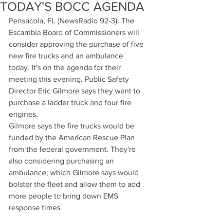
TODAY'S BOCC AGENDA
Pensacola, FL (NewsRadio 92-3): The 
Escambia Board of Commissioners will 
consider approving the purchase of five 
new fire trucks and an ambulance 
today. It's on the agenda for their 
meeting this evening. Public Safety 
Director Eric Gilmore says they want to 
purchase a ladder truck and four fire 
engines.
Gilmore says the fire trucks would be 
funded by the American Rescue Plan 
from the federal government. They're 
also considering purchasing an 
ambulance, which Gilmore says would 
bolster the fleet and allow them to add 
more people to bring down EMS 
response times.