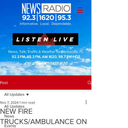
Informative. Local. Dependable.
LISTEN LIVE
News, Talk, Traffic & Weather for Pensacola, FL
92.3 FM, 95.3 FM, AM 1620, 98.7 FM-HD3
Call or Text
(850)437-1620
Post
All Updates
Nov 7, 2024
1 min read
All Updates
NEW FIRE
News
TRUCKS/AMBULANCE ON
Events