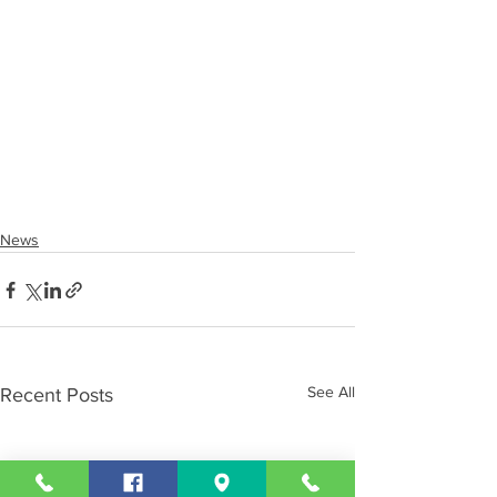
News
See All
Recent Posts