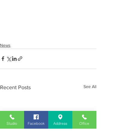
News
See All
Recent Posts
Studio
Facebook
Address
Office