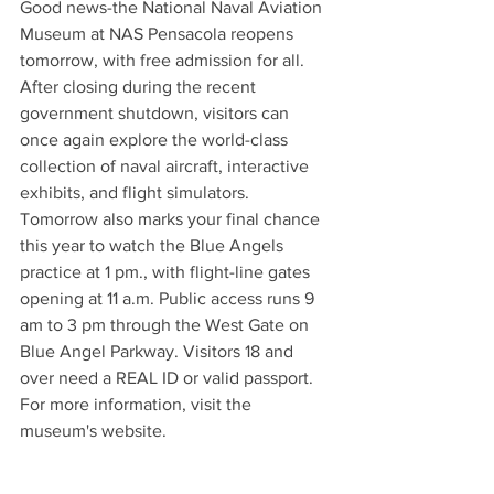
Good news-the National Naval Aviation 
Museum at NAS Pensacola reopens 
tomorrow, with free admission for all. 
After closing during the recent 
government shutdown, visitors can 
once again explore the world-class 
collection of naval aircraft, interactive 
exhibits, and flight simulators.
Tomorrow also marks your final chance 
this year to watch the Blue Angels 
practice at 1 pm., with flight-line gates 
opening at 11 a.m. Public access runs 9 
am to 3 pm through the West Gate on 
Blue Angel Parkway. Visitors 18 and 
over need a REAL ID or valid passport. 
For more information, visit the 
museum's website.