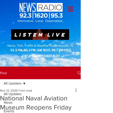
Informative. Local. Dependable.
LISTEN LIVE
News, Talk, Traffic & Weather for Pensacola, FL
92.3 FM, 95.3 FM, AM 1620, 98.7 FM-HD3
Call or Text
(850)437-1620
Post
All Updates
Nov 13, 2025
1 min read
All Updates
National Naval Aviation
News
Museum Reopens Friday
Events