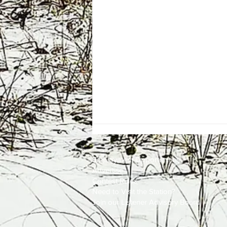
Employment
Opportunities
Advertise
Contest Rules
Need to Visit the Station?
Join our Listener Advisory Board
One Energy Place Sells to