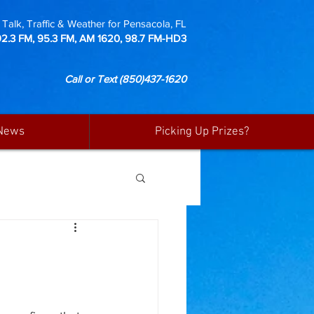
Talk, Traffic & Weather for Pensacola, FL
92.3 FM, 95.3 FM, AM 1620, 98.7 FM-HD3
Call or Text
(850)437-1620
News
Picking Up Prizes?