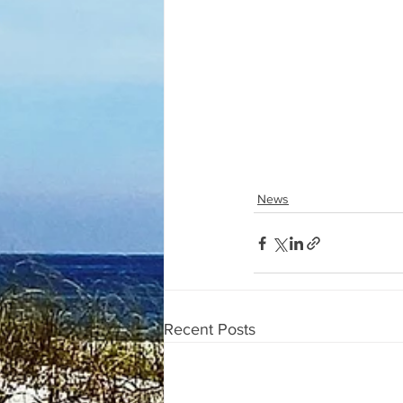
News
Recent Posts