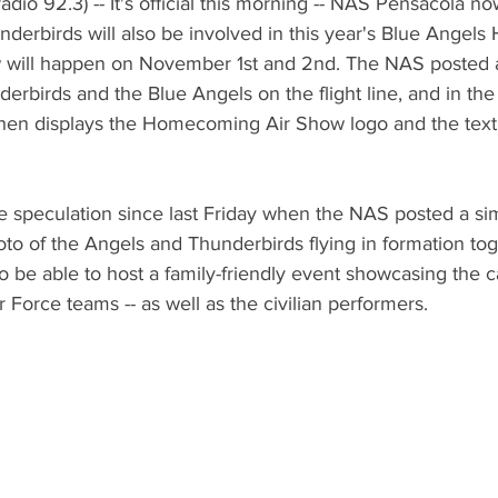
dio 92.3) -- It's official this morning -- NAS Pensacola no
nderbirds will also be involved in this year's Blue Ange
w will happen on November 1st and 2nd. The NAS posted 
erbirds and the Blue Angels on the flight line, and in the a
hen displays the Homecoming Air Show logo and the text 
speculation since last Friday when the NAS posted a simi
hoto of the Angels and Thunderbirds flying in formation t
o be able to host a family-friendly event showcasing the ca
 Force teams -- as well as the civilian performers.