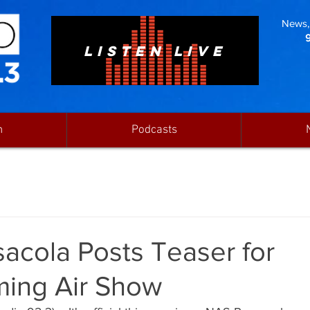
News, 
LISTEN LIVE
n
Podcasts
acola Posts Teaser for
ing Air Show