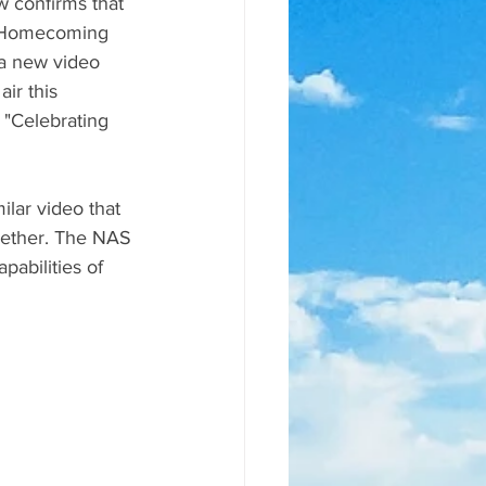
w confirms that 
ls Homecoming 
a new video 
ir this 
"Celebrating 
lar video that 
ogether. The NAS 
pabilities of 