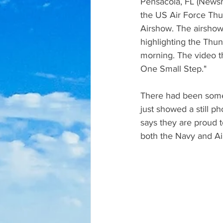
Pensacola, FL (Newsra
the US Air Force Thu
Airshow. The airsho
highlighting the Thund
morning. The video t
One Small Step." 
There had been some 
just showed a still p
says they are proud t
both the Navy and Air