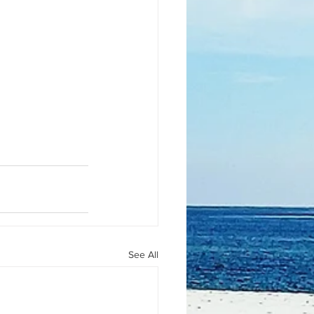
See All