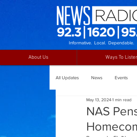
Informative. Local. Dependable.
About Us
Ways To Liste
All Updates
News
Events
May 13, 2024
1 min read
NAS Pens
Homecom