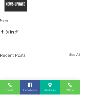
News
See All
Recent Posts
Studio
Facebook
Address
Office